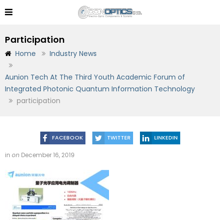
Participation
Home
Industry News
Aunion Tech At The Third Youth Academic Forum of
Integrated Photonic Quantum Information Technology
participation
FACEBOOK
TWITTER
LINKEDIN
in
on
December 16, 2019