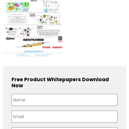
Free Product Whitepapers Download
Now