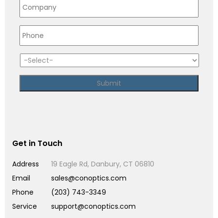
Get in Touch
Address
19 Eagle Rd, Danbury, CT 06810
Email
sales@conoptics.com
Phone
(203) 743-3349
Service
support@conoptics.com