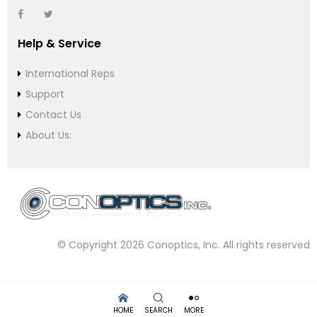
Help & Service
International Reps
Support
Contact Us
About Us:
© Copyright 2026 Conoptics, Inc. All rights reserved
HOME
SEARCH
MORE