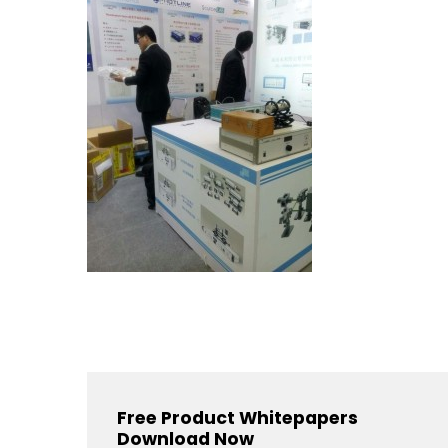
Free Product Whitepapers
Download Now