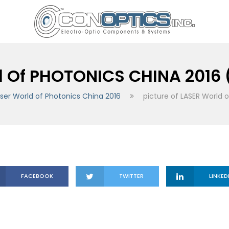
d Of PHOTONICS CHINA 2016 
ser World of Photonics China 2016
picture of LASER World 
FACEBOOK
TWITTER
LINKED