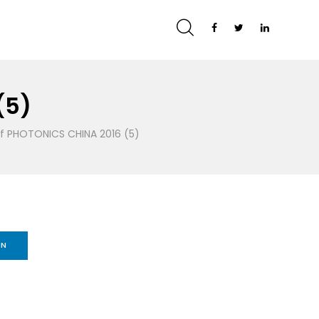
(5)
of PHOTONICS CHINA 2016 (5)
IN