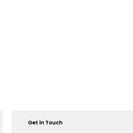
Get in Touch