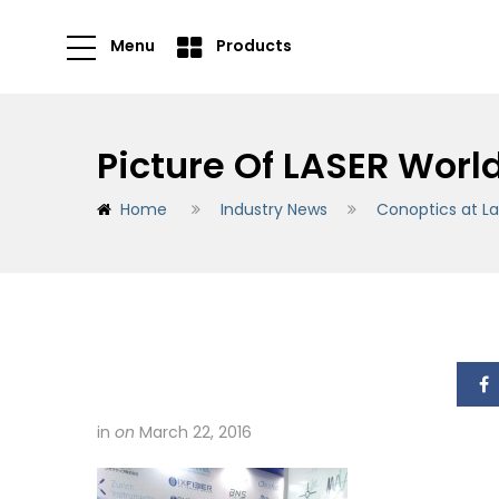
Menu
Products
Picture Of LASER Worl
Home
Industry News
Conoptics at La
in
on
March 22, 2016