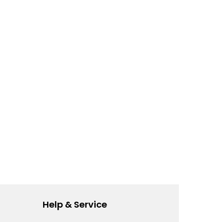
Help & Service