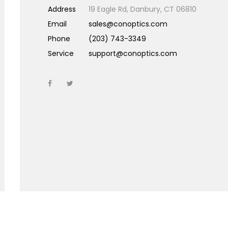
Address
19 Eagle Rd, Danbury, CT 06810
Email
sales@conoptics.com
Phone
(203) 743-3349
Service
support@conoptics.com