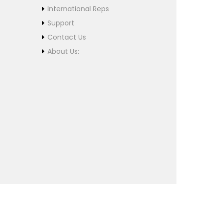
International Reps
Support
Contact Us
About Us: