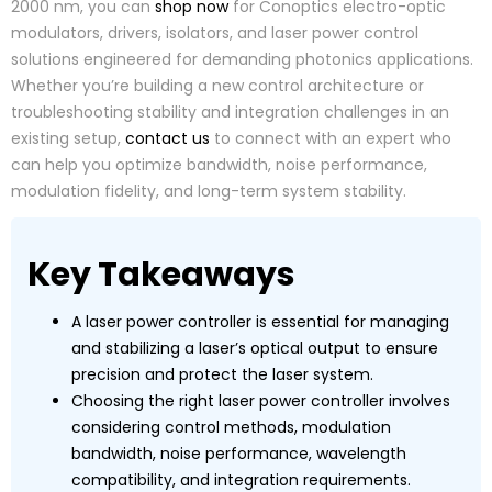
2000 nm, you can
shop now
for Conoptics electro-optic
modulators, drivers, isolators, and laser power control
solutions engineered for demanding photonics applications.
Whether you’re building a new control architecture or
troubleshooting stability and integration challenges in an
existing setup,
contact us
to connect with an expert who
can help you optimize bandwidth, noise performance,
modulation fidelity, and long-term system stability.
Key Takeaways
A laser power controller is essential for managing
and stabilizing a laser’s optical output to ensure
precision and protect the laser system.
Choosing the right laser power controller involves
considering control methods, modulation
bandwidth, noise performance, wavelength
compatibility, and integration requirements.