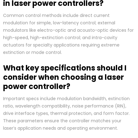
in laser power controllers?
Common control methods include direct current
modulation for simple, low-latency control; external
modulators like electro-optic and acousto-optic devices for
high-speed, high-extinction control; and intra-cavity
actuators for specialty applications requiring extreme
extinction or mode control.
What key specifications should I
consider when choosing a laser
power controller?
Important specs include modulation bandwidth, extinction
ratio, wavelength compatibility, noise performance (RIN),
drive interface types, thermal protection, and form factor.
These parameters ensure the controller matches your
laser’s application needs and operating environment.