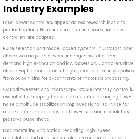
Industry Examples
Laser power controllers appear across research labs and
production lines. Here are common use cases and how
controllers are adapted.
Pulse selection and mode-locked systems: In ultrafast laser
chains we use pulse pickers and regen switches that
demand high extinction and low dispersion. Controllers drive
electro-optic modulators at high speed to pick single pulses
from pulse trains for experiments or materials processing.
Optical tweezers and microscopy: Stable intensity control is
essential for trapping forces and repeatable imaging. Low-
noise amplitude stabilization improves signal-to-noise for
multi-photon microscopy, and low-dispersion modulators
preserve pulse shape.
Disc mastering and optical recording: High-speed
modulation and noise suppression are critical for precise