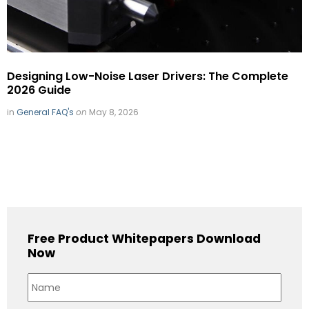
Designing Low-Noise Laser Drivers: The Complete
2026 Guide
in
General FAQ's
on
May 8, 2026
Free Product Whitepapers Download
Now