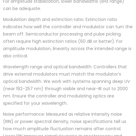
For amplitude stabilization, lower bandwidths (kHz range)
can be adequate.
Modulation depth and extinction ratio: Extinction ratio
indicates how well the controller and modulator can turn the
beam off. Semiconductor processing and pulse picking
often require high extinction ratios (60 dB or better). For
amplitude modulation, linearity across the intended range is
also critical.
Wavelength range and optical bandwidth: Controllers that
drive external modulators must match the modulator’s
optical bandwidth. We work with systems spanning deep UV
(near 192–257 nm) through visible and near-IR out to 2000
nm. Ensure the controller and modulating optics are
specified for your wavelength.
Noise performance: Measured as relative intensity noise
(RIN) or power spectral density, noise specifications tell us
how much amplitude fluctuation remains after control.
Lower RIN improves signal-to-noise in spectroscopy and