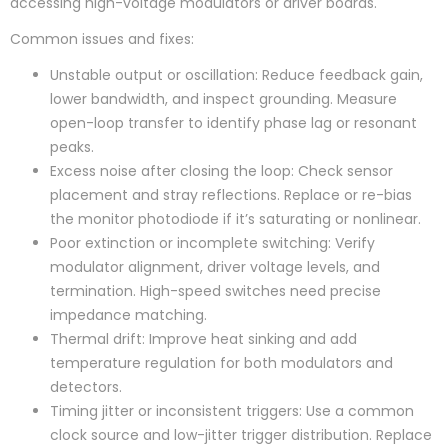
accessing high-voltage modulators or driver boards.
Common issues and fixes:
Unstable output or oscillation: Reduce feedback gain,
lower bandwidth, and inspect grounding. Measure
open-loop transfer to identify phase lag or resonant
peaks.
Excess noise after closing the loop: Check sensor
placement and stray reflections. Replace or re-bias
the monitor photodiode if it’s saturating or nonlinear.
Poor extinction or incomplete switching: Verify
modulator alignment, driver voltage levels, and
termination. High-speed switches need precise
impedance matching.
Thermal drift: Improve heat sinking and add
temperature regulation for both modulators and
detectors.
Timing jitter or inconsistent triggers: Use a common
clock source and low-jitter trigger distribution. Replace