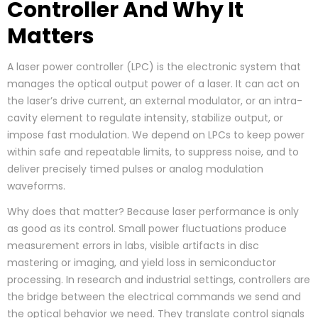
Controller And Why It
Matters
A laser power controller (LPC) is the electronic system that
manages the optical output power of a laser. It can act on
the laser’s drive current, an external modulator, or an intra-
cavity element to regulate intensity, stabilize output, or
impose fast modulation. We depend on LPCs to keep power
within safe and repeatable limits, to suppress noise, and to
deliver precisely timed pulses or analog modulation
waveforms.
Why does that matter? Because laser performance is only
as good as its control. Small power fluctuations produce
measurement errors in labs, visible artifacts in disc
mastering or imaging, and yield loss in semiconductor
processing. In research and industrial settings, controllers are
the bridge between the electrical commands we send and
the optical behavior we need. They translate control signals