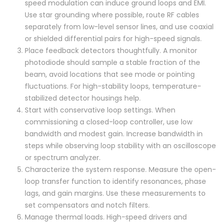
speed modulation can induce ground loops and EMI.
Use star grounding where possible, route RF cables
separately from low-level sensor lines, and use coaxial
or shielded differential pairs for high-speed signals.
Place feedback detectors thoughtfully. A monitor
photodiode should sample a stable fraction of the
beam, avoid locations that see mode or pointing
fluctuations. For high-stability loops, temperature-
stabilized detector housings help.
Start with conservative loop settings. When
commissioning a closed-loop controller, use low
bandwidth and modest gain. Increase bandwidth in
steps while observing loop stability with an oscilloscope
or spectrum analyzer.
Characterize the system response. Measure the open-
loop transfer function to identify resonances, phase
lags, and gain margins. Use these measurements to
set compensators and notch filters.
Manage thermal loads. High-speed drivers and