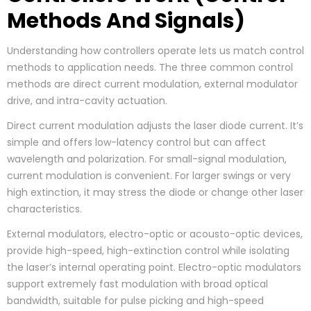
Methods And Signals)
Understanding how controllers operate lets us match control
methods to application needs. The three common control
methods are direct current modulation, external modulator
drive, and intra-cavity actuation.
Direct current modulation adjusts the laser diode current. It’s
simple and offers low-latency control but can affect
wavelength and polarization. For small-signal modulation,
current modulation is convenient. For larger swings or very
high extinction, it may stress the diode or change other laser
characteristics.
External modulators, electro-optic or acousto-optic devices,
provide high-speed, high-extinction control while isolating
the laser’s internal operating point. Electro-optic modulators
support extremely fast modulation with broad optical
bandwidth, suitable for pulse picking and high-speed