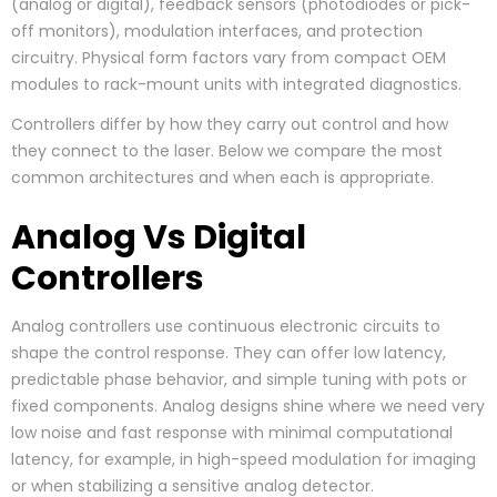
(analog or digital), feedback sensors (photodiodes or pick-
off monitors), modulation interfaces, and protection
circuitry. Physical form factors vary from compact OEM
modules to rack-mount units with integrated diagnostics.
Controllers differ by how they carry out control and how
they connect to the laser. Below we compare the most
common architectures and when each is appropriate.
Analog Vs Digital
Controllers
Analog controllers use continuous electronic circuits to
shape the control response. They can offer low latency,
predictable phase behavior, and simple tuning with pots or
fixed components. Analog designs shine where we need very
low noise and fast response with minimal computational
latency, for example, in high-speed modulation for imaging
or when stabilizing a sensitive analog detector.