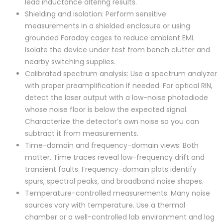
lead inductance altering results.
Shielding and isolation: Perform sensitive
measurements in a shielded enclosure or using
grounded Faraday cages to reduce ambient EMI.
Isolate the device under test from bench clutter and
nearby switching supplies.
Calibrated spectrum analysis: Use a spectrum analyzer
with proper preamplification if needed. For optical RIN,
detect the laser output with a low-noise photodiode
whose noise floor is below the expected signal.
Characterize the detector’s own noise so you can
subtract it from measurements.
Time-domain and frequency-domain views: Both
matter. Time traces reveal low-frequency drift and
transient faults. Frequency-domain plots identify
spurs, spectral peaks, and broadband noise shapes.
Temperature-controlled measurements: Many noise
sources vary with temperature. Use a thermal
chamber or a well-controlled lab environment and log