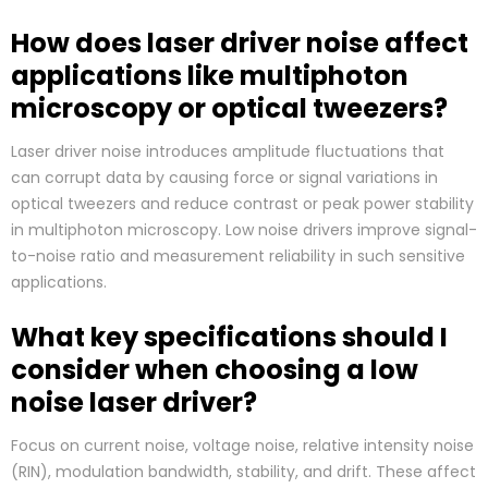
How does laser driver noise affect
applications like multiphoton
microscopy or optical tweezers?
Laser driver noise introduces amplitude fluctuations that
can corrupt data by causing force or signal variations in
optical tweezers and reduce contrast or peak power stability
in multiphoton microscopy. Low noise drivers improve signal-
to-noise ratio and measurement reliability in such sensitive
applications.
What key specifications should I
consider when choosing a low
noise laser driver?
Focus on current noise, voltage noise, relative intensity noise
(RIN), modulation bandwidth, stability, and drift. These affect