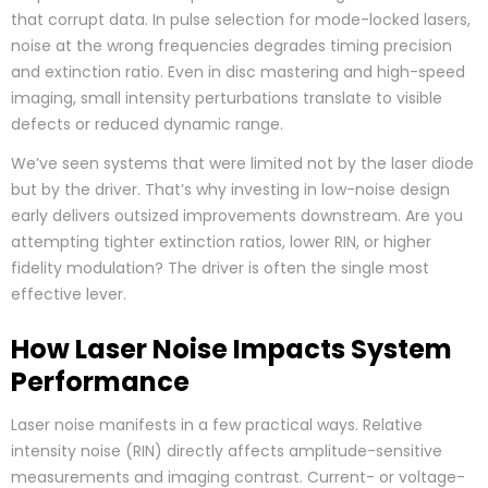
that corrupt data. In pulse selection for mode-locked lasers,
noise at the wrong frequencies degrades timing precision
and extinction ratio. Even in disc mastering and high-speed
imaging, small intensity perturbations translate to visible
defects or reduced dynamic range.
We’ve seen systems that were limited not by the laser diode
but by the driver. That’s why investing in low-noise design
early delivers outsized improvements downstream. Are you
attempting tighter extinction ratios, lower RIN, or higher
fidelity modulation? The driver is often the single most
effective lever.
How Laser Noise Impacts System
Performance
Laser noise manifests in a few practical ways. Relative
intensity noise (RIN) directly affects amplitude-sensitive
measurements and imaging contrast. Current- or voltage-