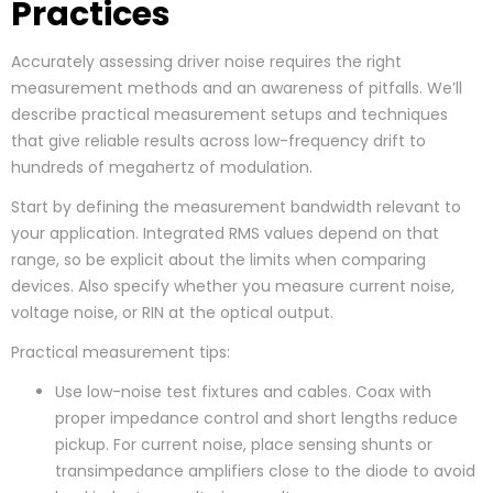
Practices
Accurately assessing driver noise requires the right
measurement methods and an awareness of pitfalls. We’ll
describe practical measurement setups and techniques
that give reliable results across low-frequency drift to
hundreds of megahertz of modulation.
Start by defining the measurement bandwidth relevant to
your application. Integrated RMS values depend on that
range, so be explicit about the limits when comparing
devices. Also specify whether you measure current noise,
voltage noise, or RIN at the optical output.
Practical measurement tips:
Use low-noise test fixtures and cables. Coax with
proper impedance control and short lengths reduce
pickup. For current noise, place sensing shunts or
transimpedance amplifiers close to the diode to avoid