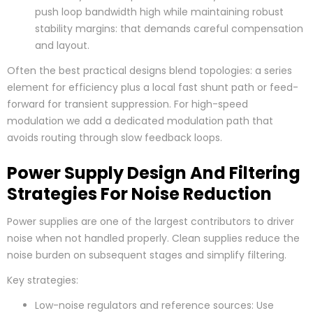
push loop bandwidth high while maintaining robust
stability margins: that demands careful compensation
and layout.
Often the best practical designs blend topologies: a series
element for efficiency plus a local fast shunt path or feed-
forward for transient suppression. For high-speed
modulation we add a dedicated modulation path that
avoids routing through slow feedback loops.
Power Supply Design And Filtering
Strategies For Noise Reduction
Power supplies are one of the largest contributors to driver
noise when not handled properly. Clean supplies reduce the
noise burden on subsequent stages and simplify filtering.
Key strategies:
Low-noise regulators and reference sources: Use