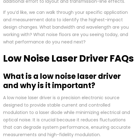
additional effort to layout and transmission-line effects.
If you’d like, we can walk through your specific application
and measurement data to identify the highest-impact
design changes. What bandwidth and wavelength are you
working with? What noise floors are you seeing today, and
what performance do you need next?
Low Noise Laser Driver FAQs
What is a low noise laser driver
and why is it important?
A low noise laser driver is a precision electronic source
designed to provide stable current and controlled
modulation to a laser diode while minimizing electrical and
optical noise. It is crucial because it reduces fluctuations
that can degrade system performance, ensuring accurate
measurements and high-fidelity modulation.