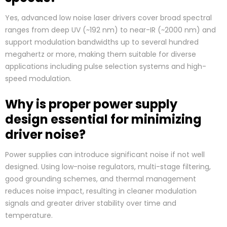
Yes, advanced low noise laser drivers cover broad spectral
ranges from deep UV (~192 nm) to near-IR (~2000 nm) and
support modulation bandwidths up to several hundred
megahertz or more, making them suitable for diverse
applications including pulse selection systems and high-
speed modulation.
Why is proper power supply
design essential for minimizing
driver noise?
Power supplies can introduce significant noise if not well
designed. Using low-noise regulators, multi-stage filtering,
good grounding schemes, and thermal management
reduces noise impact, resulting in cleaner modulation
signals and greater driver stability over time and
temperature.