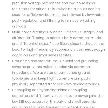
precision voltage references and low-noise linear
regulators for critical rails. Switching supplies can be
used for efficiency but must be followed by low-noise
post-regulation and filtering to remove switching
artifacts.
Multi-stage filtering: Combine Pi filters, LC stages, and
differential filtering to address both common-mode
and differential noise. Place filters close to the point of
load. For high-frequency suppression, use feedthrough
capacitors and small series ferrites.
Grounding and star returns: A disciplined grounding
scheme prevents noise injection via common
impedance. We use star or partitioned ground
topologies and keep high-current return paths
physically separated from sensitive analog grounds.
Decoupling and bypassing: Place decoupling
capacitors of different values close to power pins. Use
low ESR capacitors for the bulk and small ceramic
capacitors for high-frequency content. Consider