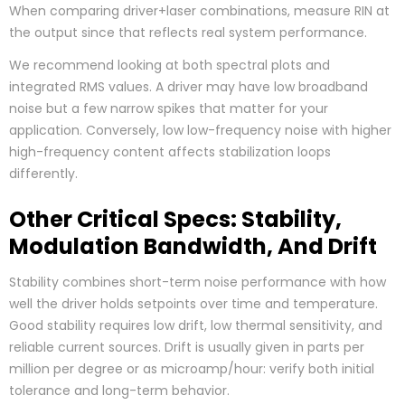
When comparing driver+laser combinations, measure RIN at
the output since that reflects real system performance.
We recommend looking at both spectral plots and
integrated RMS values. A driver may have low broadband
noise but a few narrow spikes that matter for your
application. Conversely, low low-frequency noise with higher
high-frequency content affects stabilization loops
differently.
Other Critical Specs: Stability,
Modulation Bandwidth, And Drift
Stability combines short-term noise performance with how
well the driver holds setpoints over time and temperature.
Good stability requires low drift, low thermal sensitivity, and
reliable current sources. Drift is usually given in parts per
million per degree or as microamp/hour: verify both initial
tolerance and long-term behavior.