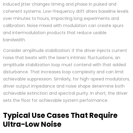
induced jitter changes timing and phase in pulsed and
coherent systems. Low-frequency drift alters baseline levels
over minutes to hours, impacting long experiments and
calibration. Noise mixed with modulation can create spurs
and intermodulation products that reduce usable
bandwidth.
Consider amplitude stabilization: if the driver injects current
noise that beats with the laser’s intrinsic fluctuations, an
amplitude stabilization loop must contend with that added
disturbance. That increases loop complexity and can limit
achievable suppression. Similarly, for high-speed modulators,
driver output impedance and noise shape determine both
achievable extinction and spectral purity. In short, the driver
sets the floor for achievable system performance.
Typical Use Cases That Require
Ultra-Low Noise