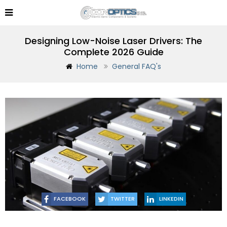
Designing Low-Noise Laser Drivers: The
Complete 2026 Guide
Home
General FAQ's
FACEBOOK
TWITTER
LINKEDIN