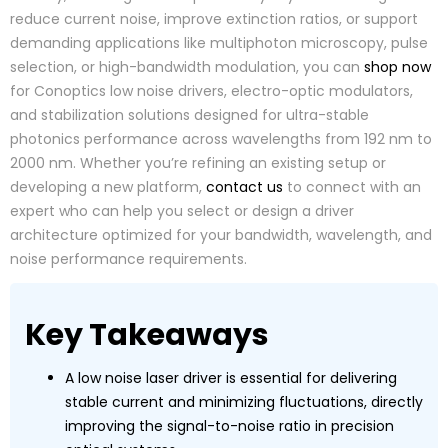
reduce current noise, improve extinction ratios, or support
demanding applications like multiphoton microscopy, pulse
selection, or high-bandwidth modulation, you can
shop now
for Conoptics low noise drivers, electro-optic modulators,
and stabilization solutions designed for ultra-stable
photonics performance across wavelengths from 192 nm to
2000 nm. Whether you’re refining an existing setup or
developing a new platform,
contact us
to connect with an
expert who can help you select or design a driver
architecture optimized for your bandwidth, wavelength, and
noise performance requirements.
Key Takeaways
A low noise laser driver is essential for delivering
stable current and minimizing fluctuations, directly
improving the signal-to-noise ratio in precision