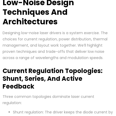
Low-Noise Design
Techniques And
Architectures
Designing low-noise laser drivers is a system exercise. The
choices for current regulation, power distribution, thermal
management, and layout work together. We’ll highlight
proven techniques and trade-offs that deliver low noise
across a range of wavelengths and modulation speeds.
Current Regulation Topologies:
Shunt, Series, And Active
Feedback
Three common topologies dominate laser current
regulation:
Shunt regulation: The driver keeps the diode current by