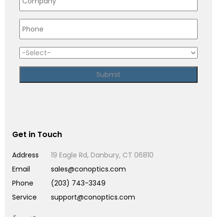
Get in Touch
Address
19 Eagle Rd, Danbury, CT 06810
Email
sales@conoptics.com
Phone
(203) 743-3349
Service
support@conoptics.com