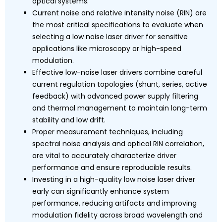
optical systems.
Current noise and relative intensity noise (RIN) are
the most critical specifications to evaluate when
selecting a low noise laser driver for sensitive
applications like microscopy or high-speed
modulation.
Effective low-noise laser drivers combine careful
current regulation topologies (shunt, series, active
feedback) with advanced power supply filtering
and thermal management to maintain long-term
stability and low drift.
Proper measurement techniques, including
spectral noise analysis and optical RIN correlation,
are vital to accurately characterize driver
performance and ensure reproducible results.
Investing in a high-quality low noise laser driver
early can significantly enhance system
performance, reducing artifacts and improving
modulation fidelity across broad wavelength and