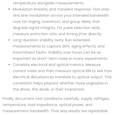
temperature alongside measurements.
Modulation linearity and transient response: Test step
and sine modulation across your intended bandwidth.
Look for ringing, overshoot, and group delay that
degrade signal integrity. For pulse selection work,
measure extinction ratio and timing jitter directly.
Long-duration stability tests: Run extended
measurements to capture drift, aging effects, and
intermittent faults. Stability over hours can be as
important as short-term noise in many experiments.
Correlate electrical and optical metrics: Measure
current noise and then measure optical RIN to see how
electrical disturbances translate to optical output. This
correlation helps pinpoint whether noise originates in
the driver, the diode, or their interaction.
Finally, document test conditions carefully: supply voltages,
temperature, load impedance, optical power, and
measurement bandwidth. That way results are repeatable