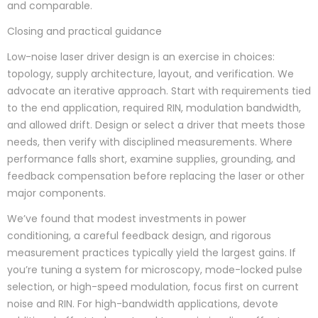
and comparable.
Closing and practical guidance
Low-noise laser driver design is an exercise in choices:
topology, supply architecture, layout, and verification. We
advocate an iterative approach. Start with requirements tied
to the end application, required RIN, modulation bandwidth,
and allowed drift. Design or select a driver that meets those
needs, then verify with disciplined measurements. Where
performance falls short, examine supplies, grounding, and
feedback compensation before replacing the laser or other
major components.
We’ve found that modest investments in power
conditioning, a careful feedback design, and rigorous
measurement practices typically yield the largest gains. If
you’re tuning a system for microscopy, mode-locked pulse
selection, or high-speed modulation, focus first on current
noise and RIN. For high-bandwidth applications, devote