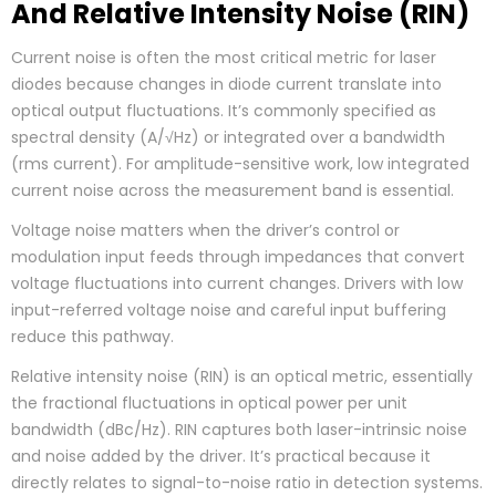
And Relative Intensity Noise (RIN)
Current noise is often the most critical metric for laser
diodes because changes in diode current translate into
optical output fluctuations. It’s commonly specified as
spectral density (A/√Hz) or integrated over a bandwidth
(rms current). For amplitude-sensitive work, low integrated
current noise across the measurement band is essential.
Voltage noise matters when the driver’s control or
modulation input feeds through impedances that convert
voltage fluctuations into current changes. Drivers with low
input-referred voltage noise and careful input buffering
reduce this pathway.
Relative intensity noise (RIN) is an optical metric, essentially
the fractional fluctuations in optical power per unit
bandwidth (dBc/Hz). RIN captures both laser-intrinsic noise
and noise added by the driver. It’s practical because it
directly relates to signal-to-noise ratio in detection systems.