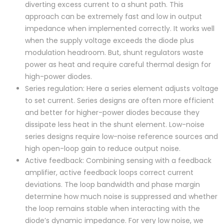
diverting excess current to a shunt path. This
approach can be extremely fast and low in output
impedance when implemented correctly. It works well
when the supply voltage exceeds the diode plus
modulation headroom. But, shunt regulators waste
power as heat and require careful thermal design for
high-power diodes.
Series regulation: Here a series element adjusts voltage
to set current. Series designs are often more efficient
and better for higher-power diodes because they
dissipate less heat in the shunt element. Low-noise
series designs require low-noise reference sources and
high open-loop gain to reduce output noise.
Active feedback: Combining sensing with a feedback
amplifier, active feedback loops correct current
deviations. The loop bandwidth and phase margin
determine how much noise is suppressed and whether
the loop remains stable when interacting with the
diode’s dynamic impedance. For very low noise, we