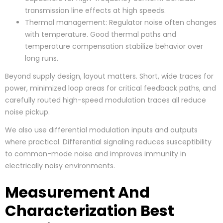
transmission line effects at high speeds.
Thermal management: Regulator noise often changes
with temperature. Good thermal paths and
temperature compensation stabilize behavior over
long runs.
Beyond supply design, layout matters. Short, wide traces for
power, minimized loop areas for critical feedback paths, and
carefully routed high-speed modulation traces all reduce
noise pickup.
We also use differential modulation inputs and outputs
where practical. Differential signaling reduces susceptibility
to common-mode noise and improves immunity in
electrically noisy environments.
Measurement And
Characterization Best