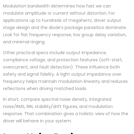
Modulation bandwidth determines how fast we can
modulate amplitude or current without distortion. For
applications up to hundreds of megahertz, driver output
stage design and the diode’s package parasitics dominate.
Look for flat frequency response, low group delay variation,
and minimal ringing.
Other practical specs include output impedance,
compliance voltage, and protection features (soft-start,
overcurrent, and fault detection). These influence both
safety and signal fidelity. A tight output impedance over
frequency helps maintain modulation linearity and reduces
reflections when driving matched loads.
In short, compare spectral noise density, integrated
noise/RMS, RIN, stability/drift figures, and modulation
response. That combination gives a holistic view of how the
driver will behave in your system.