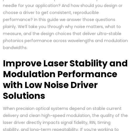
needle for your application? And how should you design or
choose a driver to get consistent, reproducible
performance? In this guide we answer those questions
plainly. We’ll take you through why noise matters, what to
measure, and the design choices that deliver ultra-stable
photonics performance across wavelengths and modulation
bandwidths.
Improve Laser Stability and
Modulation Performance
with Low Noise Driver
Solutions
When precision optical systems depend on stable current
delivery and clean high-speed modulation, the quality of the
laser driver directly impacts signal fidelity, RIN, timing
stability, and long-term repeatability. If you’re working to