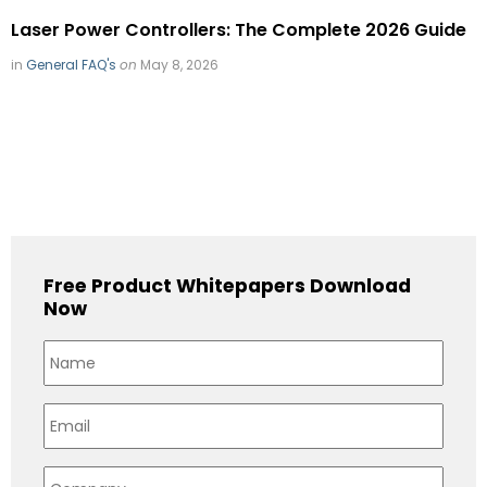
Laser Power Controllers: The Complete 2026 Guide
in
General FAQ's
on
May 8, 2026
Free Product Whitepapers Download
Now