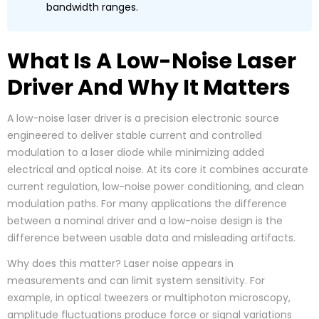
bandwidth ranges.
What Is A Low-Noise Laser
Driver And Why It Matters
A low-noise laser driver is a precision electronic source
engineered to deliver stable current and controlled
modulation to a laser diode while minimizing added
electrical and optical noise. At its core it combines accurate
current regulation, low-noise power conditioning, and clean
modulation paths. For many applications the difference
between a nominal driver and a low-noise design is the
difference between usable data and misleading artifacts.
Why does this matter? Laser noise appears in
measurements and can limit system sensitivity. For
example, in optical tweezers or multiphoton microscopy,
amplitude fluctuations produce force or signal variations