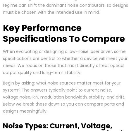
regime can shift the dominant noise contributors, so designs
must be chosen with the intended use in mind.
Key Performance
Specifications To Compare
When evaluating or designing a low-noise laser driver, some
specifications are central to whether a device will meet your
needs. We focus on those that most directly affect optical
output quality and long-term stability.
Begin by asking: what noise sources matter most for your
system? The answers typically point to current noise,
voltage noise, RIN, modulation bandwidth, stability, and drift.
Below we break these down so you can compare parts and
designs meaningfully.
Noise Types: Current, Voltage,