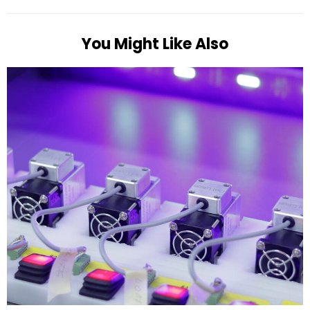
You Might Like Also