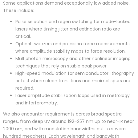
Some applications demand exceptionally low added noise.
These include:
Pulse selection and regen switching for mode-locked
lasers where timing jitter and extinction ratio are
critical.
Optical tweezers and precision force measurements
where amplitude stability maps to force resolution.
Multiphoton microscopy and other nonlinear imaging
techniques that rely on stable peak power.
High-speed modulation for semiconductor lithography
or test where clean transitions and minimal spurs are
required.
Laser amplitude stabilization loops used in metrology
and interferometry.
We also encounter requirements across broad spectral
ranges, from deep UV around 192–257 nm up to near-IR near
2000 nm, and with modulation bandwidths out to several
hundred megahertz. Each wavelength and bandwidth