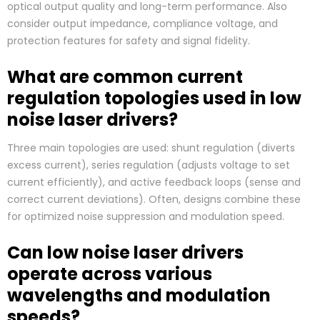
optical output quality and long-term performance. Also
consider output impedance, compliance voltage, and
protection features for safety and signal fidelity.
What are common current
regulation topologies used in low
noise laser drivers?
Three main topologies are used: shunt regulation (diverts
excess current), series regulation (adjusts voltage to set
current efficiently), and active feedback loops (sense and
correct current deviations). Often, designs combine these
for optimized noise suppression and modulation speed.
Can low noise laser drivers
operate across various
wavelengths and modulation
speeds?