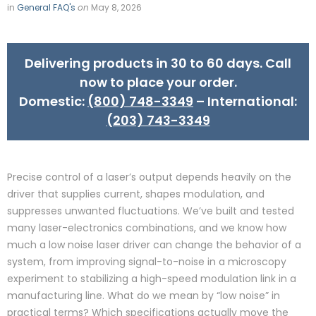
in
General FAQ's
on
May 8, 2026
Delivering products in 30 to 60 days. Call
now to place your order.
Domestic:
(800) 748-3349
– International:
(203) 743-3349
Precise control of a laser’s output depends heavily on the
driver that supplies current, shapes modulation, and
suppresses unwanted fluctuations. We’ve built and tested
many laser-electronics combinations, and we know how
much a low noise laser driver can change the behavior of a
system, from improving signal-to-noise in a microscopy
experiment to stabilizing a high-speed modulation link in a
manufacturing line. What do we mean by “low noise” in
practical terms? Which specifications actually move the