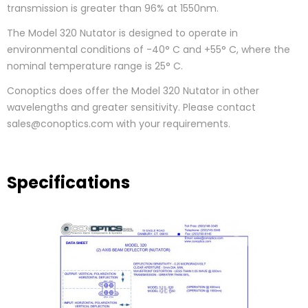
transmission is greater than 96% at 1550nm.
The Model 320 Nutator is designed to operate in
environmental conditions of -40° C and +55° C, where the
nominal temperature range is 25° C.
Conoptics does offer the Model 320 Nutator in other
wavelengths and greater sensitivity. Please contact
sales@conoptics.com with your requirements.
Specifications