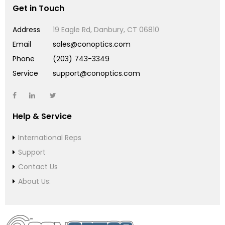
Get in Touch
Address
19 Eagle Rd, Danbury, CT 06810
Email
sales@conoptics.com
Phone
(203) 743-3349
Service
support@conoptics.com
Help & Service
International Reps
Support
Contact Us
About Us: