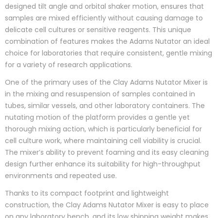
designed tilt angle and orbital shaker motion, ensures that
samples are mixed efficiently without causing damage to
delicate cell cultures or sensitive reagents. This unique
combination of features makes the Adams Nutator an ideal
choice for laboratories that require consistent, gentle mixing
for a variety of research applications.
One of the primary uses of the Clay Adams Nutator Mixer is
in the mixing and resuspension of samples contained in
tubes, similar vessels, and other laboratory containers. The
nutating motion of the platform provides a gentle yet
thorough mixing action, which is particularly beneficial for
cell culture work, where maintaining cell viability is crucial.
The mixer’s ability to prevent foaming and its easy cleaning
design further enhance its suitability for high-throughput
environments and repeated use.
Thanks to its compact footprint and lightweight
construction, the Clay Adams Nutator Mixer is easy to place
on any laboratory bench, and its low shipping weight makes