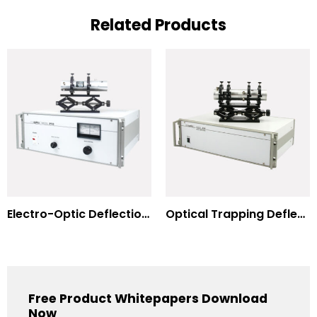
Related Products
Electro-Optic Deflection Systems
Optical Trapping Deflection Systems
Free Product Whitepapers Download
Now