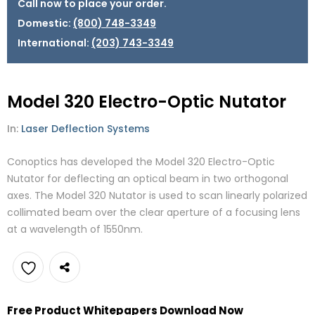
Call now to place your order.
Domestic:
(800) 748-3349
International:
(203) 743-3349
Model 320 Electro-Optic Nutator
In:
Laser Deflection Systems
Conoptics has developed the Model 320 Electro-Optic
Nutator for deflecting an optical beam in two orthogonal
axes. The Model 320 Nutator is used to scan linearly polarized
collimated beam over the clear aperture of a focusing lens
at a wavelength of 1550nm.
Add
Free Product Whitepapers Download Now
to