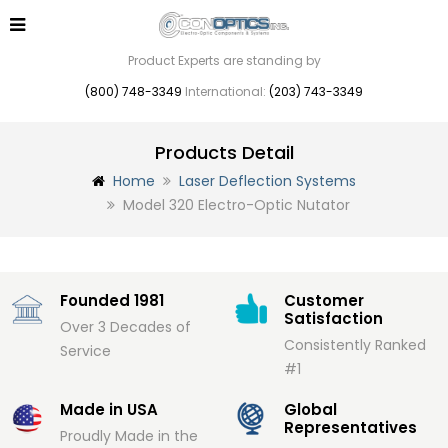
Product Experts are standing by
(800) 748-3349
International:
(203) 743-3349
Products Detail
Home
Laser Deflection Systems
Model 320 Electro-Optic Nutator
Founded 1981
Customer
Satisfaction
Over 3 Decades of
Consistently Ranked
Service
#1
Made in USA
Global
Representatives
Proudly Made in the