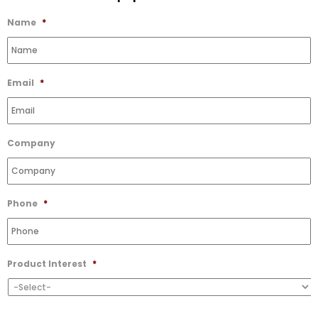
Wishlist
Name
*
Email
*
Company
Phone
*
Product Interest
*