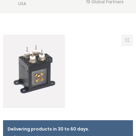
19 Global Partners
USA
Delivering products in 30 to 60 days.