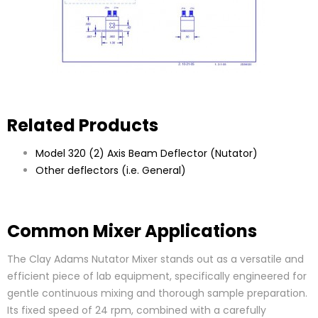
Related Products
Model 320 (2) Axis Beam Deflector (Nutator)
Other deflectors (i.e. General)
Common Mixer Applications
The Clay Adams Nutator Mixer stands out as a versatile and
efficient piece of lab equipment, specifically engineered for
gentle continuous mixing and thorough sample preparation.
Its fixed speed of 24 rpm, combined with a carefully