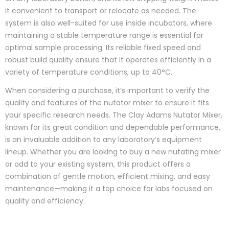
it convenient to transport or relocate as needed. The
system is also well-suited for use inside incubators, where
maintaining a stable temperature range is essential for
optimal sample processing. Its reliable fixed speed and
robust build quality ensure that it operates efficiently in a
variety of temperature conditions, up to 40°C.
When considering a purchase, it’s important to verify the
quality and features of the nutator mixer to ensure it fits
your specific research needs. The Clay Adams Nutator Mixer,
known for its great condition and dependable performance,
is an invaluable addition to any laboratory’s equipment
lineup. Whether you are looking to buy a new nutating mixer
or add to your existing system, this product offers a
combination of gentle motion, efficient mixing, and easy
maintenance—making it a top choice for labs focused on
quality and efficiency.