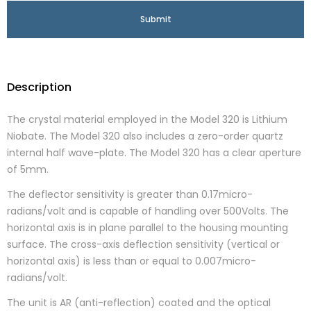
Description
The crystal material employed in the Model 320 is Lithium
Niobate. The Model 320 also includes a zero-order quartz
internal half wave-plate. The Model 320 has a clear aperture
of 5mm.
The deflector sensitivity is greater than 0.17micro-
radians/volt and is capable of handling over 500Volts. The
horizontal axis is in plane parallel to the housing mounting
surface. The cross-axis deflection sensitivity (vertical or
horizontal axis) is less than or equal to 0.007micro-
radians/volt.
The unit is AR (anti-reflection) coated and the optical