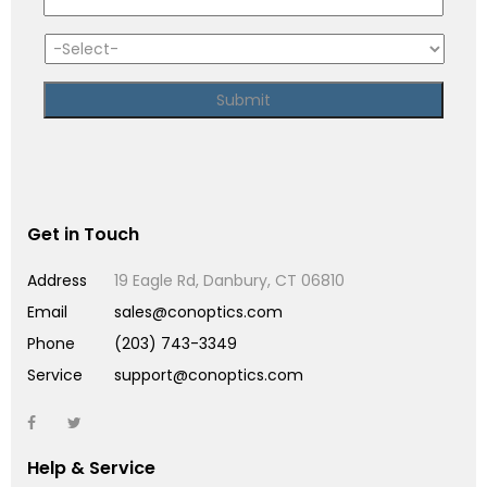
Get in Touch
Address
19 Eagle Rd, Danbury, CT 06810
Email
sales@conoptics.com
Phone
(203) 743-3349
Service
support@conoptics.com
Help & Service