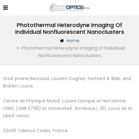
Photothermal Heterodyne Imaging Of
Individual Nonfluorescent Nanoclusters
Home
Photothermal Heterodyne Imaging of Individual
Nonfluorescent Nanoclusters
SteÂ´phane Berciaud, Laurent Cognet, Gerhard A. Blab, and
Brahim Lounis
Centre de Physique MoleÂ´culaire Optique et Hertzienne,
CNRS (UMR 5798) et UniversiteÂ´ Bordeaux I, 351, cours de la
LibeÂ´ration,
33405 Talence Cedex, France