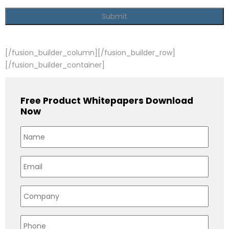
[/fusion_builder_column][/fusion_builder_row]
[/fusion_builder_container]
Free Product Whitepapers Download
Now