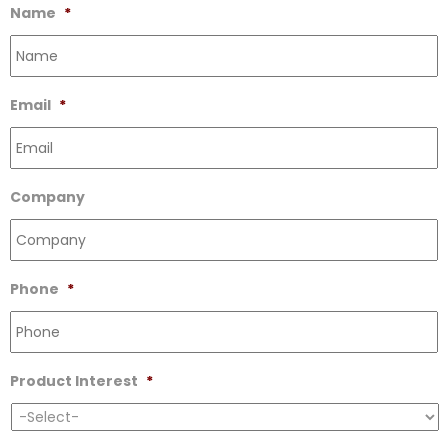
Name
*
Email
*
Company
Phone
*
Product Interest
*