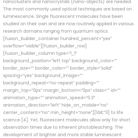
nanoclusters and nanocrystals (nano-objects) are needed.
The most commonly used optical techniques are based on
luminescence. Single fluorescent molecules have been
studied on their own and are now routinely applied in various
research domains ranging from quantum optics
[fusion_builder_container hundred_percent=”yes”
overflow=”visible”][fusion_builder_row]
[fusion_builder_column type=”1_1″
background_position=”left top” background_color=””
border_size=”” border_color=”” border_style=”solid”
spacing=”yes” background_image=””
background_repeat=”no-repeat” padding=””
margin_top=”0px” margin_bottom=”0px” class=”” id=””
animation_type=”” animation_speed=”0.3″
animation_direction=”left” hide_on_mobile=”no”
center_content=”no” min_height=”none”][1â€“3] to life
science [4]. Yet, fluorescent molecules allow only for short
observation times due to inherent photobleaching. The
development of brighter and more stable luminescent