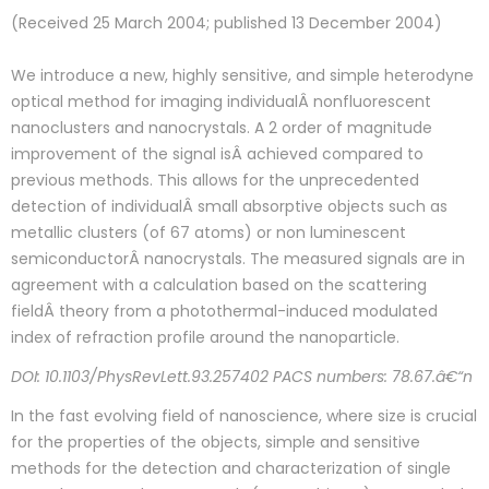
(Received 25 March 2004; published 13 December 2004)
We introduce a new, highly sensitive, and simple heterodyne
optical method for imaging individualÂ nonfluorescent
nanoclusters and nanocrystals. A 2 order of magnitude
improvement of the signal isÂ achieved compared to
previous methods. This allows for the unprecedented
detection of individualÂ small absorptive objects such as
metallic clusters (of 67 atoms) or non luminescent
semiconductorÂ nanocrystals. The measured signals are in
agreement with a calculation based on the scattering
fieldÂ theory from a photothermal-induced modulated
index of refraction profile around the nanoparticle.
DOI: 10.1103/PhysRevLett.93.257402 PACS numbers: 78.67.â€“n
In the fast evolving field of nanoscience, where size is crucial
for the properties of the objects, simple and sensitive
methods for the detection and characterization of single