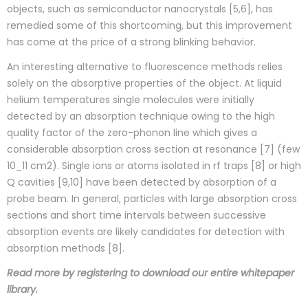
objects, such as semiconductor nanocrystals [5,6], has
remedied some of this shortcoming, but this improvement
has come at the price of a strong blinking behavior.
An interesting alternative to fluorescence methods relies
solely on the absorptive properties of the object. At liquid
helium temperatures single molecules were initially
detected by an absorption technique owing to the high
quality factor of the zero-phonon line which gives a
considerable absorption cross section at resonance [7] (few
10_11 cm2). Single ions or atoms isolated in rf traps [8] or high
Q cavities [9,10] have been detected by absorption of a
probe beam. In general, particles with large absorption cross
sections and short time intervals between successive
absorption events are likely candidates for detection with
absorption methods [8].
Read more by registering to download our entire whitepaper
library.