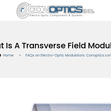
 Is A Transverse Field Modu
Home
FAQs on Electro-Optic Modulators: Conoptics.c