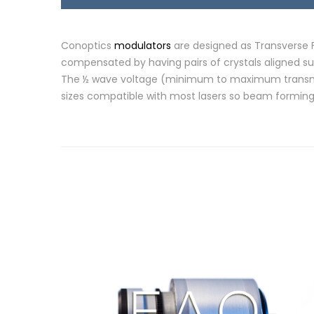
Conoptics
modulators
are designed as Transverse Fi
compensated by having pairs of crystals aligned suc
The ½ wave voltage (minimum to maximum transmissi
sizes compatible with most lasers so beam forming o