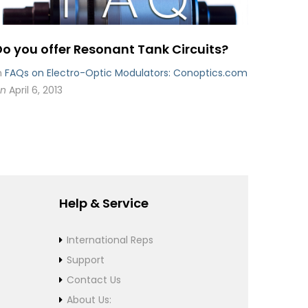
Do you offer Resonant Tank Circuits?
n
FAQs on Electro-Optic Modulators: Conoptics.com
n
April 6, 2013
Help & Service
International Reps
Support
Contact Us
About Us: