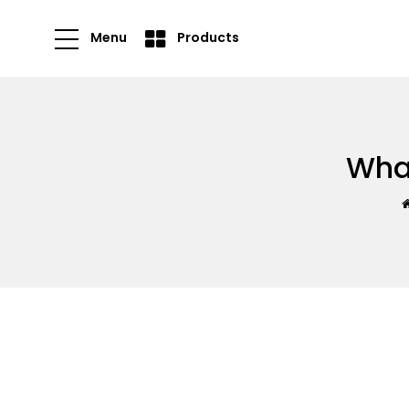
Menu
Products
What