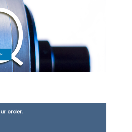
IN
ur order.