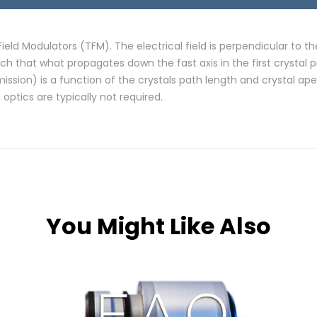
eld Modulators (TFM). The electrical field is perpendicular to t
h that what propagates down the fast axis in the first crystal 
on) is a function of the crystals path length and crystal aper
ptics are typically not required.
You Might Like Also