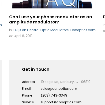
Can I use your phase modulator as an
amplitude modulator?
om
i
in
FAQs on Electro-Optic Modulators: Conoptics.com
o
on
April 6, 2013
Get in Touch
Address
19 Eagle Rd, Danbury, CT 06810
Email
sales@conoptics.com
Phone
(203) 743-3349
Service
support@conoptics.com