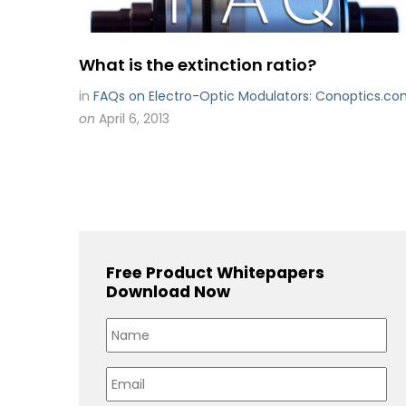
What is the extinction ratio?
in
FAQs on Electro-Optic Modulators: Conoptics.c
on
April 6, 2013
Free Product Whitepapers
Download Now