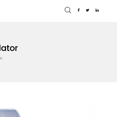
lator
om