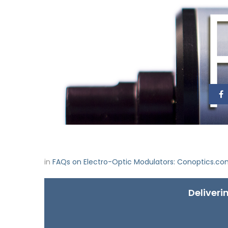
in
FAQs on Electro-Optic Modulators: Conoptics.c
Deliveri