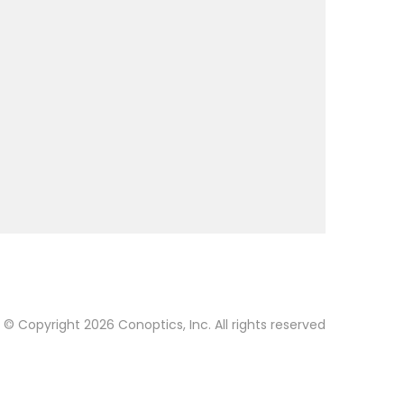
© Copyright 2026 Conoptics, Inc. All rights reserved