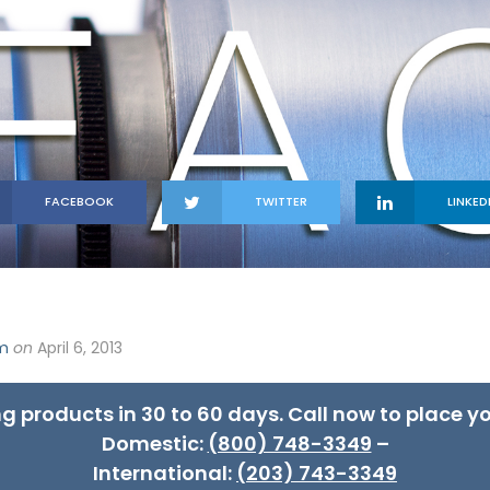
FACEBOOK
TWITTER
LINKED
om
on
April 6, 2013
ng products in 30 to 60 days. Call now to place yo
Domestic:
(800) 748-3349
–
International:
(203) 743-3349