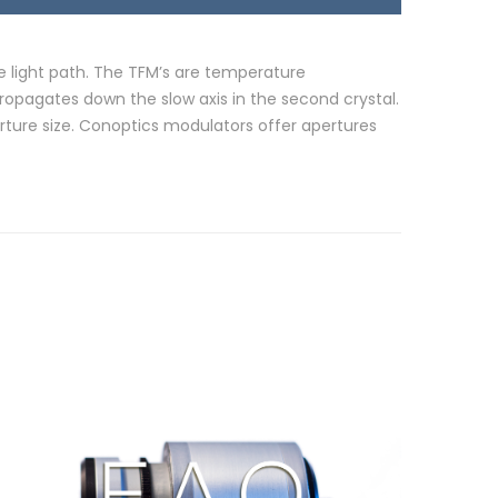
he light path. The TFM’s are temperature
propagates down the slow axis in the second crystal.
ture size. Conoptics modulators offer apertures