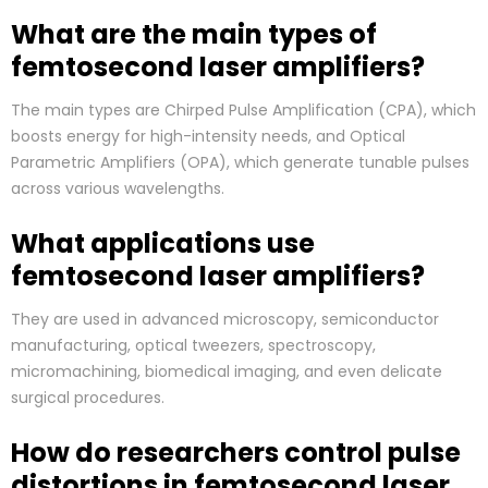
What are the main types of
femtosecond laser amplifiers?
The main types are Chirped Pulse Amplification (CPA), which
boosts energy for high-intensity needs, and Optical
Parametric Amplifiers (OPA), which generate tunable pulses
across various wavelengths.
What applications use
femtosecond laser amplifiers?
They are used in advanced microscopy, semiconductor
manufacturing, optical tweezers, spectroscopy,
micromachining, biomedical imaging, and even delicate
surgical procedures.
How do researchers control pulse
distortions in femtosecond laser