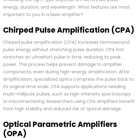
energy, duration, and wavelength. What features are most
important to you in a laser amplifier?
Chirped Pulse Amplification (CPA)
Chirped pulse amplification (CPA) increases femtosecond
pulse energy without stretching pulse duration. CPA first
stretches an ultrashort pulse in time, reducing its peak
power. This process helps prevent damage to amplifier
components, even during high-energy amplification. After
amplification, specialized optics compress the pulse back to
its original time scale. CPA supports applications needing
multi-millijoule pulses, such as high-intensity spectroscopy
or micromachining. Researchers using CPA amplifiers benefit
from high stability and reduced risk of optical damage.
Optical Parametric Amplifiers
(OPA)