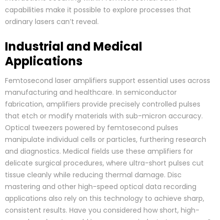
capabilities make it possible to explore processes that
ordinary lasers can’t reveal.
Industrial and Medical
Applications
Femtosecond laser amplifiers support essential uses across
manufacturing and healthcare. In semiconductor
fabrication, amplifiers provide precisely controlled pulses
that etch or modify materials with sub-micron accuracy.
Optical tweezers powered by femtosecond pulses
manipulate individual cells or particles, furthering research
and diagnostics. Medical fields use these amplifiers for
delicate surgical procedures, where ultra-short pulses cut
tissue cleanly while reducing thermal damage. Disc
mastering and other high-speed optical data recording
applications also rely on this technology to achieve sharp,
consistent results. Have you considered how short, high-