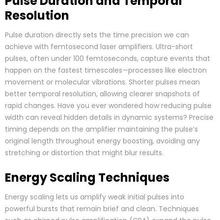
Pulse Duration and Temporal
Resolution
Pulse duration directly sets the time precision we can
achieve with femtosecond laser amplifiers. Ultra-short
pulses, often under 100 femtoseconds, capture events that
happen on the fastest timescales—processes like electron
movement or molecular vibrations. Shorter pulses mean
better temporal resolution, allowing clearer snapshots of
rapid changes. Have you ever wondered how reducing pulse
width can reveal hidden details in dynamic systems? Precise
timing depends on the amplifier maintaining the pulse’s
original length throughout energy boosting, avoiding any
stretching or distortion that might blur results.
Energy Scaling Techniques
Energy scaling lets us amplify weak initial pulses into
powerful bursts that remain brief and clean. Techniques