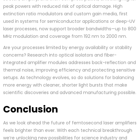
peak powers with reduced risk of optical damage. High
extinction ratio modulators and custom gain media, first
used in systems for semiconductor applications or deep-UV
laser processes, now support broader bandwidths—up to 800
MHz modulation and coverage from 192 nm to 2000 nm.
Are your processes limited by energy availability or stability
concerns? Research into optical isolators and fiber-
integrated amplifier modules addresses back-reflection and
thermal noise, improving efficiency and protecting sensitive
setups. As technology evolves, so do solutions for balancing
more energy with cleaner, shorter light bursts that make
scientific discoveries and advanced manufacturing possible.
Conclusion
As we look ahead the future of femtosecond laser amplifiers
feels brighter than ever. With each technical breakthrough
we’re unlocking new possibilities for science industry and