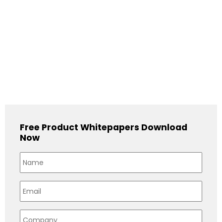
Free Product Whitepapers Download
Now