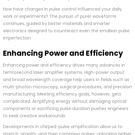
How have changes in pulse control influenced your daily
work or experiments? The pursuit of purer waveforms
continues, guided by better materials and smarter
electronics designed to counteract even the smallest pulse
imperfection.
Enhancing Power and Efficiency
Enhancing power and efficiency drives many advances in
femtosecond laser amplifier systems. High-power output
and broad wavelength coverage help users in fields such as
multi-photon microscopy, surgical procedures, and precision
manufacturing. Meeting efficiency goals, however, gets
complicated. Amplifying energy without damaging optical
components or sacrificing pulse duration pushes engineers
to seek creative workarounds.
Developments in chirped-pulse amplification allow us to
stretch, amplify, and then compress pulses, unlocking higher