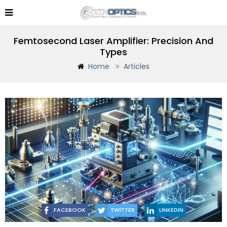
Femtosecond Laser Amplifier: Precision And
Types
Home
Articles
FACEBOOK
TWITTER
LINKEDIN