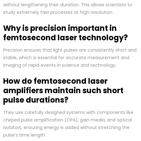
without lengthening their duration. This allows scientists to
study extremely fast processes at high resolution.
Why is precision important in
femtosecond laser technology?
Precision ensures that light pulses are consistently short and
stable, which is essential for accurate measurement and
imaging of rapid events in science and technology.
How do femtosecond laser
amplifiers maintain such short
pulse durations?
They use carefully designed systems with components like
chirped pulse amplification (CPA), gain media, and optical
isolators, ensuring energy is added without stretching the
pulse’s time length.