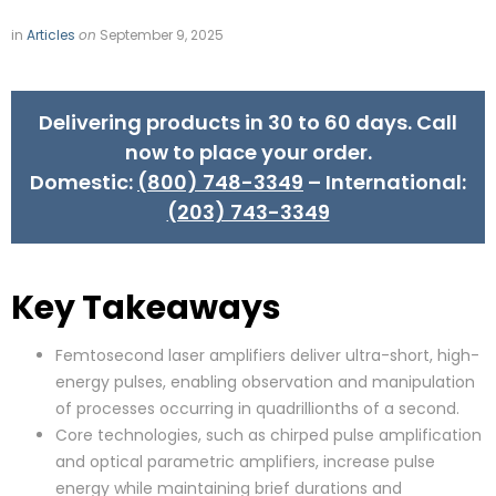
in
Articles
on
September 9, 2025
Delivering products in 30 to 60 days. Call
now to place your order.
Domestic:
(800) 748-3349
– International:
(203) 743-3349
Key Takeaways
Femtosecond laser amplifiers deliver ultra-short, high-
energy pulses, enabling observation and manipulation
of processes occurring in quadrillionths of a second.
Core technologies, such as chirped pulse amplification
and optical parametric amplifiers, increase pulse
energy while maintaining brief durations and