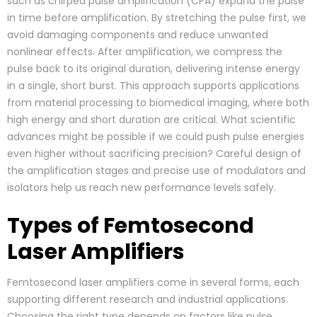
such as chirped pulse amplification (CPA) expand the pulse
in time before amplification. By stretching the pulse first, we
avoid damaging components and reduce unwanted
nonlinear effects. After amplification, we compress the
pulse back to its original duration, delivering intense energy
in a single, short burst. This approach supports applications
from material processing to biomedical imaging, where both
high energy and short duration are critical. What scientific
advances might be possible if we could push pulse energies
even higher without sacrificing precision? Careful design of
the amplification stages and precise use of modulators and
isolators help us reach new performance levels safely.
Types of Femtosecond
Laser Amplifiers
Femtosecond laser amplifiers come in several forms, each
supporting different research and industrial applications.
Choosing the right type depends on factors like pulse