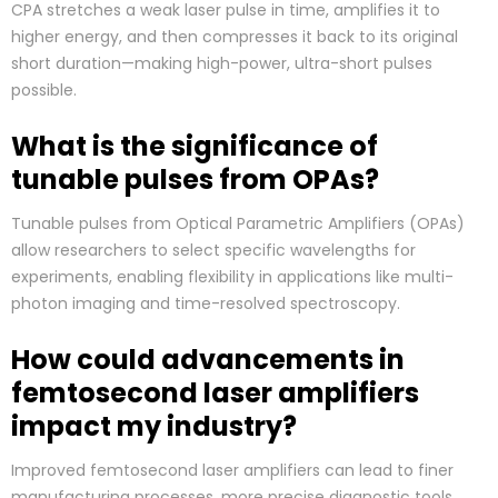
CPA stretches a weak laser pulse in time, amplifies it to
higher energy, and then compresses it back to its original
short duration—making high-power, ultra-short pulses
possible.
What is the significance of
tunable pulses from OPAs?
Tunable pulses from Optical Parametric Amplifiers (OPAs)
allow researchers to select specific wavelengths for
experiments, enabling flexibility in applications like multi-
photon imaging and time-resolved spectroscopy.
How could advancements in
femtosecond laser amplifiers
impact my industry?
Improved femtosecond laser amplifiers can lead to finer
manufacturing processes, more precise diagnostic tools,