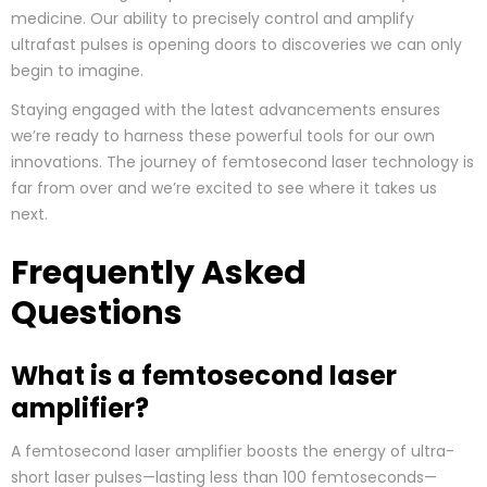
medicine. Our ability to precisely control and amplify
ultrafast pulses is opening doors to discoveries we can only
begin to imagine.
Staying engaged with the latest advancements ensures
we’re ready to harness these powerful tools for our own
innovations. The journey of femtosecond laser technology is
far from over and we’re excited to see where it takes us
next.
Frequently Asked
Questions
What is a femtosecond laser
amplifier?
A femtosecond laser amplifier boosts the energy of ultra-
short laser pulses—lasting less than 100 femtoseconds—