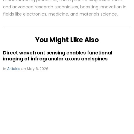
and advanced research techniques, boosting innovation in
fields like electronics, medicine, and materials science.
You Might Like Also
Direct wavefront sensing enables functional
imaging of infragranular axons and spines
in
Articles
on
May 6, 2026