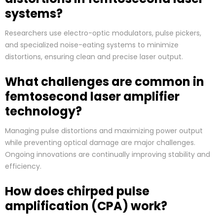
systems?
Researchers use electro-optic modulators, pulse pickers,
and specialized noise-eating systems to minimize
distortions, ensuring clean and precise laser output.
What challenges are common in
femtosecond laser amplifier
technology?
Managing pulse distortions and maximizing power output
while preventing optical damage are major challenges.
Ongoing innovations are continually improving stability and
efficiency.
How does chirped pulse
amplification (CPA) work?