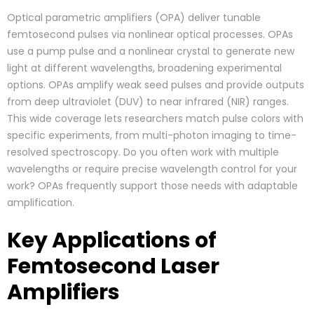
Optical parametric amplifiers (OPA) deliver tunable
femtosecond pulses via nonlinear optical processes. OPAs
use a pump pulse and a nonlinear crystal to generate new
light at different wavelengths, broadening experimental
options. OPAs amplify weak seed pulses and provide outputs
from deep ultraviolet (DUV) to near infrared (NIR) ranges.
This wide coverage lets researchers match pulse colors with
specific experiments, from multi-photon imaging to time-
resolved spectroscopy. Do you often work with multiple
wavelengths or require precise wavelength control for your
work? OPAs frequently support those needs with adaptable
amplification.
Key Applications of
Femtosecond Laser
Amplifiers