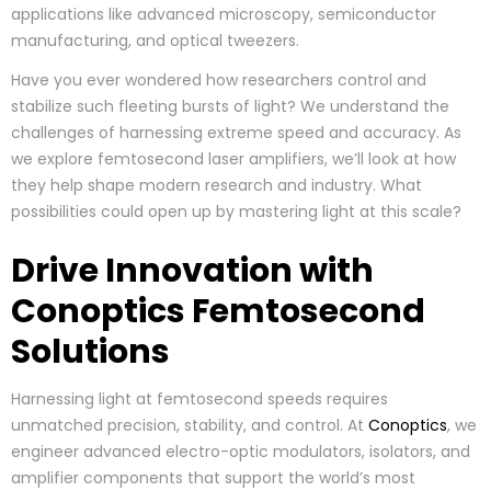
applications like advanced microscopy, semiconductor
manufacturing, and optical tweezers.
Have you ever wondered how researchers control and
stabilize such fleeting bursts of light? We understand the
challenges of harnessing extreme speed and accuracy. As
we explore femtosecond laser amplifiers, we’ll look at how
they help shape modern research and industry. What
possibilities could open up by mastering light at this scale?
Drive Innovation with
Conoptics Femtosecond
Solutions
Harnessing light at femtosecond speeds requires
unmatched precision, stability, and control. At
Conoptics
, we
engineer advanced electro-optic modulators, isolators, and
amplifier components that support the world’s most