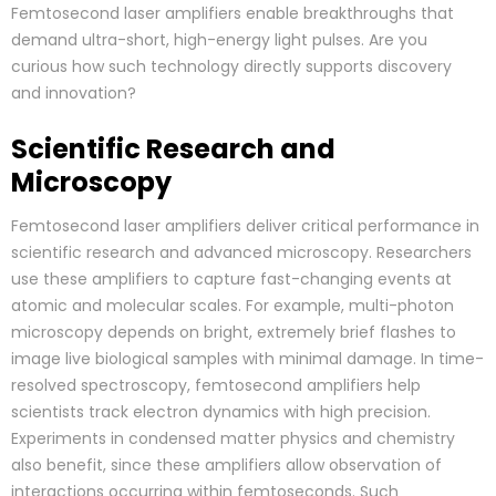
Femtosecond laser amplifiers enable breakthroughs that
demand ultra-short, high-energy light pulses. Are you
curious how such technology directly supports discovery
and innovation?
Scientific Research and
Microscopy
Femtosecond laser amplifiers deliver critical performance in
scientific research and advanced microscopy. Researchers
use these amplifiers to capture fast-changing events at
atomic and molecular scales. For example, multi-photon
microscopy depends on bright, extremely brief flashes to
image live biological samples with minimal damage. In time-
resolved spectroscopy, femtosecond amplifiers help
scientists track electron dynamics with high precision.
Experiments in condensed matter physics and chemistry
also benefit, since these amplifiers allow observation of
interactions occurring within femtoseconds. Such