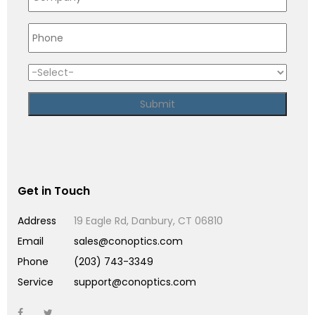
Get in Touch
Address
19 Eagle Rd, Danbury, CT 06810
Email
sales@conoptics.com
Phone
(203) 743-3349
Service
support@conoptics.com