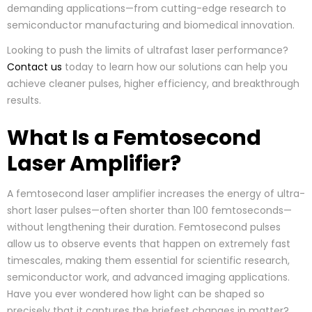
demanding applications—from cutting-edge research to
semiconductor manufacturing and biomedical innovation.
Looking to push the limits of ultrafast laser performance?
Contact us
today to learn how our solutions can help you
achieve cleaner pulses, higher efficiency, and breakthrough
results.
What Is a Femtosecond
Laser Amplifier?
A femtosecond laser amplifier increases the energy of ultra-
short laser pulses—often shorter than 100 femtoseconds—
without lengthening their duration. Femtosecond pulses
allow us to observe events that happen on extremely fast
timescales, making them essential for scientific research,
semiconductor work, and advanced imaging applications.
Have you ever wondered how light can be shaped so
precisely that it captures the briefest changes in matter?