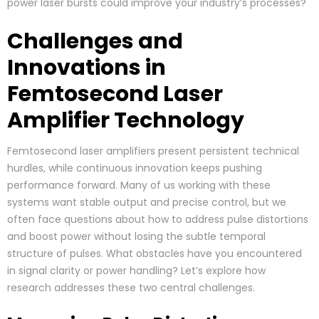
power laser bursts could improve your industry’s processes?
Challenges and
Innovations in
Femtosecond Laser
Amplifier Technology
Femtosecond laser amplifiers present persistent technical
hurdles, while continuous innovation keeps pushing
performance forward. Many of us working with these
systems want stable output and precise control, but we
often face questions about how to address pulse distortions
and boost power without losing the subtle temporal
structure of pulses. What obstacles have you encountered
in signal clarity or power handling? Let’s explore how
research addresses these two central challenges.