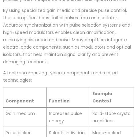
By using specialized gain media and precise pulse control,
these amplifiers boost initial pulses from an oscillator.
Accurate synchronization with pulse selection systems and
high-speed modulators enables clean amplification,
minimizing distortion and noise. Many amplifiers integrate
electro-optic components, such as modulators and optical
isolators, that help maintain signal clarity and prevent
damaging feedback.
A table summarizing typical components and related
technologies:
Example
Component
Function
Context
Gain medium
Increases pulse
Solid-state crystal
energy
amplifiers
Pulse picker
Selects individual
Mode-locked