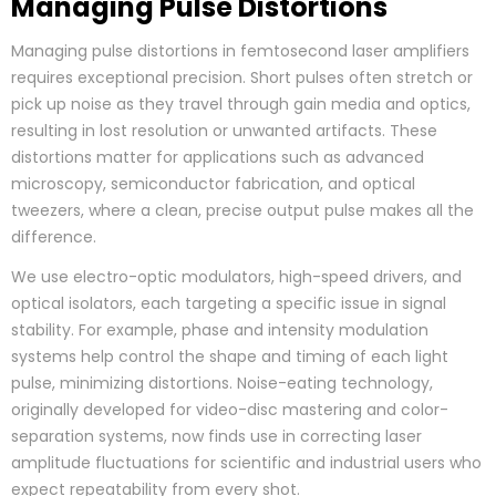
Managing Pulse Distortions
Managing pulse distortions in femtosecond laser amplifiers
requires exceptional precision. Short pulses often stretch or
pick up noise as they travel through gain media and optics,
resulting in lost resolution or unwanted artifacts. These
distortions matter for applications such as advanced
microscopy, semiconductor fabrication, and optical
tweezers, where a clean, precise output pulse makes all the
difference.
We use electro-optic modulators, high-speed drivers, and
optical isolators, each targeting a specific issue in signal
stability. For example, phase and intensity modulation
systems help control the shape and timing of each light
pulse, minimizing distortions. Noise-eating technology,
originally developed for video-disc mastering and color-
separation systems, now finds use in correcting laser
amplitude fluctuations for scientific and industrial users who
expect repeatability from every shot.