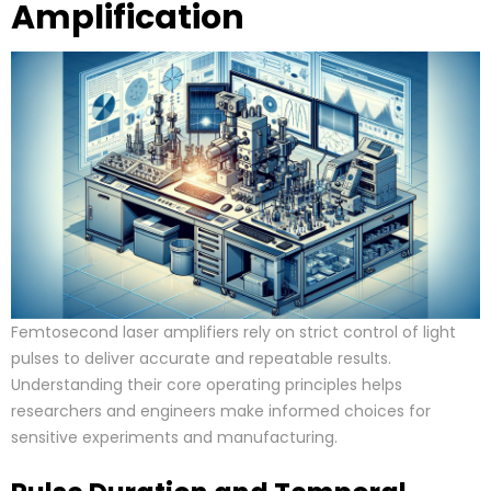
Amplification
Femtosecond laser amplifiers rely on strict control of light
pulses to deliver accurate and repeatable results.
Understanding their core operating principles helps
researchers and engineers make informed choices for
sensitive experiments and manufacturing.