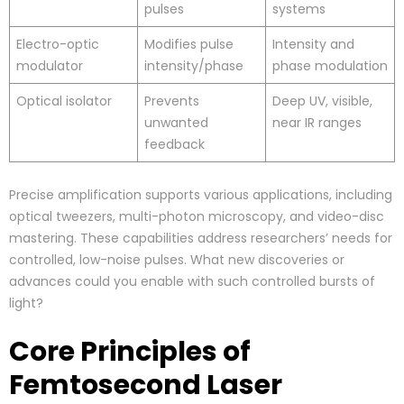
pulses
systems
Electro-optic
Modifies pulse
Intensity and
modulator
intensity/phase
phase modulation
Optical isolator
Prevents
Deep UV, visible,
unwanted
near IR ranges
feedback
Precise amplification supports various applications, including
optical tweezers, multi-photon microscopy, and video-disc
mastering. These capabilities address researchers’ needs for
controlled, low-noise pulses. What new discoveries or
advances could you enable with such controlled bursts of
light?
Core Principles of
Femtosecond Laser