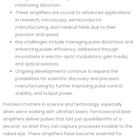
minimizing distortion.
These amplifiers are crucial to advanced applications
in research, microscopy, semiconductor
manufacturing, and medical fields due to their
precision and speed.
Key challenges include managing pulse distortions and
enhancing power efficiency, addressed through
innovations in electro-optic modulators, gain media,
and optical isolators.
Ongoing developments continue to expand the
possibilities for scientific discovery and precision
manufacturing by further improving pulse control,
stability, and output power.
Precision matters in science and technology, especially
when we’re working with ultrafast lasers. Femtosecond laser
amplifiers deliver pulses that last just quadrillionths of a
second—so brief they can capture processes invisible to the
naked eye. These amplifiers have become essential for