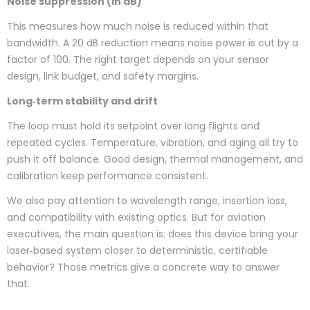
Noise suppression (in dB)
This measures how much noise is reduced within that
bandwidth. A 20 dB reduction means noise power is cut by a
factor of 100. The right target depends on your sensor
design, link budget, and safety margins.
Long‑term stability and drift
The loop must hold its setpoint over long flights and
repeated cycles. Temperature, vibration, and aging all try to
push it off balance. Good design, thermal management, and
calibration keep performance consistent.
We also pay attention to wavelength range, insertion loss,
and compatibility with existing optics. But for aviation
executives, the main question is: does this device bring your
laser‑based system closer to deterministic, certifiable
behavior? Those metrics give a concrete way to answer
that.