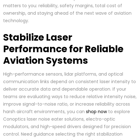
matters to you: reliability, safety margins, total cost of
ownership, and staying ahead of the next wave of aviation
technology.
Stabilize Laser
Performance for Reliable
Aviation Systems
High-performance sensors, lidar platforms, and optical
communication links depend on consistent laser intensity to
deliver accurate data and dependable operation. If your
teams are evaluating ways to reduce relative intensity noise,
improve signal-to-noise ratio, or increase reliability across
harsh aircraft environments, you can
shop now
to explore
Conoptics laser noise eater solutions, electro-optic
modulators, and high-speed drivers designed for precision
control. Need guidance selecting the right stabilization