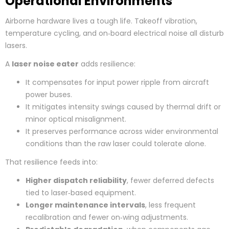
Operational Environments
Airborne hardware lives a tough life. Takeoff vibration,
temperature cycling, and on‑board electrical noise all disturb
lasers.
A
laser noise eater
adds resilience:
It compensates for input power ripple from aircraft
power buses.
It mitigates intensity swings caused by thermal drift or
minor optical misalignment.
It preserves performance across wider environmental
conditions than the raw laser could tolerate alone.
That resilience feeds into:
Higher dispatch reliability
, fewer deferred defects
tied to laser‑based equipment.
Longer maintenance intervals
, less frequent
recalibration and fewer on‑wing adjustments.