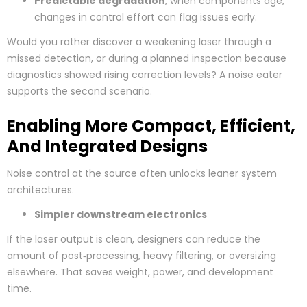
Predictable degradation
, when components age,
changes in control effort can flag issues early.
Would you rather discover a weakening laser through a
missed detection, or during a planned inspection because
diagnostics showed rising correction levels? A noise eater
supports the second scenario.
Enabling More Compact, Efficient,
And Integrated Designs
Noise control at the source often unlocks leaner system
architectures.
Simpler downstream electronics
If the laser output is clean, designers can reduce the
amount of post‑processing, heavy filtering, or oversizing
elsewhere. That saves weight, power, and development
time.