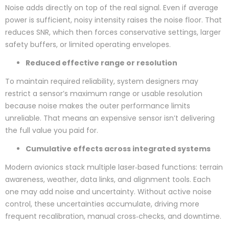
Noise adds directly on top of the real signal. Even if average
power is sufficient, noisy intensity raises the noise floor. That
reduces SNR, which then forces conservative settings, larger
safety buffers, or limited operating envelopes.
Reduced effective range or resolution
To maintain required reliability, system designers may
restrict a sensor’s maximum range or usable resolution
because noise makes the outer performance limits
unreliable. That means an expensive sensor isn’t delivering
the full value you paid for.
Cumulative effects across integrated systems
Modern avionics stack multiple laser‑based functions: terrain
awareness, weather, data links, and alignment tools. Each
one may add noise and uncertainty. Without active noise
control, these uncertainties accumulate, driving more
frequent recalibration, manual cross‑checks, and downtime.