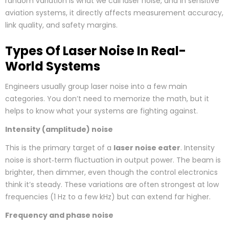
random variation is what we call laser noise, and in sensitive
aviation systems, it directly affects measurement accuracy,
link quality, and safety margins.
Types Of Laser Noise In Real-
World Systems
Engineers usually group laser noise into a few main
categories. You don’t need to memorize the math, but it
helps to know what your systems are fighting against.
Intensity (amplitude) noise
This is the primary target of a
laser noise eater
. Intensity
noise is short‑term fluctuation in output power. The beam is
brighter, then dimmer, even though the control electronics
think it’s steady. These variations are often strongest at low
frequencies (1 Hz to a few kHz) but can extend far higher.
Frequency and phase noise