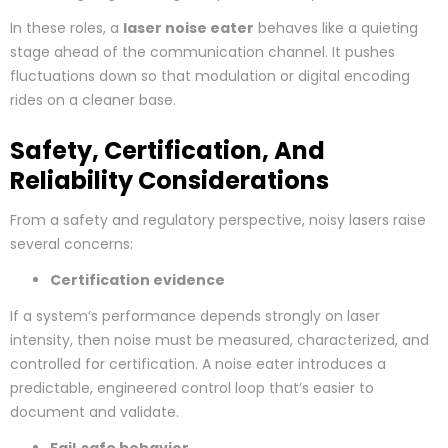
In these roles, a
laser noise eater
behaves like a quieting
stage ahead of the communication channel. It pushes
fluctuations down so that modulation or digital encoding
rides on a cleaner base.
Safety, Certification, And
Reliability Considerations
From a safety and regulatory perspective, noisy lasers raise
several concerns:
Certification evidence
If a system’s performance depends strongly on laser
intensity, then noise must be measured, characterized, and
controlled for certification. A noise eater introduces a
predictable, engineered control loop that’s easier to
document and validate.