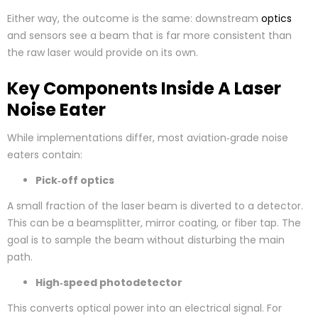
Either way, the outcome is the same: downstream
optics
and sensors see a beam that is far more consistent than
the raw laser would provide on its own.
Key Components Inside A Laser
Noise Eater
While implementations differ, most aviation‑grade noise
eaters contain:
Pick‑off optics
A small fraction of the laser beam is diverted to a detector.
This can be a beamsplitter, mirror coating, or fiber tap. The
goal is to sample the beam without disturbing the main
path.
High‑speed photodetector
This converts optical power into an electrical signal. For