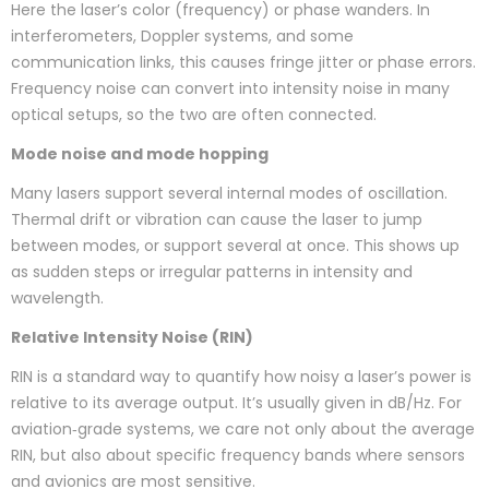
Here the laser’s color (frequency) or phase wanders. In
interferometers, Doppler systems, and some
communication links, this causes fringe jitter or phase errors.
Frequency noise can convert into intensity noise in many
optical setups, so the two are often connected.
Mode noise and mode hopping
Many lasers support several internal modes of oscillation.
Thermal drift or vibration can cause the laser to jump
between modes, or support several at once. This shows up
as sudden steps or irregular patterns in intensity and
wavelength.
Relative Intensity Noise (RIN)
RIN is a standard way to quantify how noisy a laser’s power is
relative to its average output. It’s usually given in dB/Hz. For
aviation‑grade systems, we care not only about the average
RIN, but also about specific frequency bands where sensors
and avionics are most sensitive.