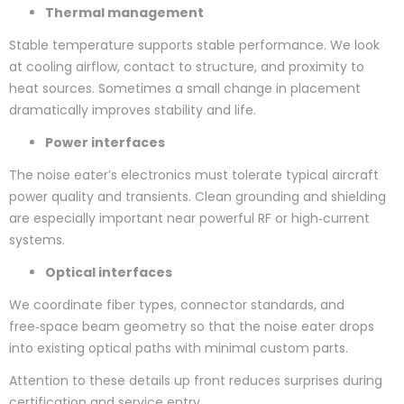
Thermal management
Stable temperature supports stable performance. We look
at cooling airflow, contact to structure, and proximity to
heat sources. Sometimes a small change in placement
dramatically improves stability and life.
Power interfaces
The noise eater’s electronics must tolerate typical aircraft
power quality and transients. Clean grounding and shielding
are especially important near powerful RF or high‑current
systems.
Optical interfaces
We coordinate fiber types, connector standards, and
free‑space beam geometry so that the noise eater drops
into existing optical paths with minimal custom parts.
Attention to these details up front reduces surprises during
certification and service entry.