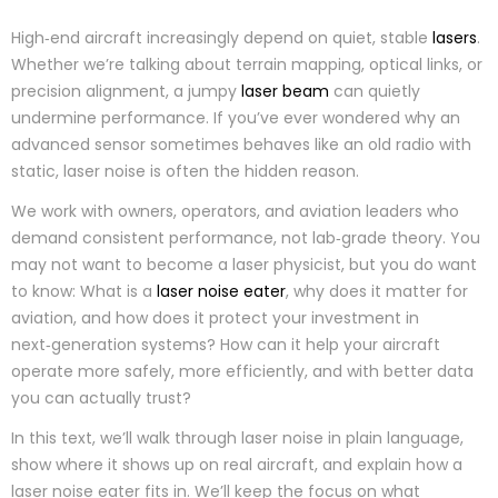
High‑end aircraft increasingly depend on quiet, stable
lasers
.
Whether we’re talking about terrain mapping, optical links, or
precision alignment, a jumpy
laser beam
can quietly
undermine performance. If you’ve ever wondered why an
advanced sensor sometimes behaves like an old radio with
static, laser noise is often the hidden reason.
We work with owners, operators, and aviation leaders who
demand consistent performance, not lab‑grade theory. You
may not want to become a laser physicist, but you do want
to know: What is a
laser noise eater
, why does it matter for
aviation, and how does it protect your investment in
next‑generation systems? How can it help your aircraft
operate more safely, more efficiently, and with better data
you can actually trust?
In this text, we’ll walk through laser noise in plain language,
show where it shows up on real aircraft, and explain how a
laser noise eater fits in. We’ll keep the focus on what