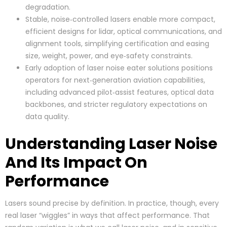
degradation.
Stable, noise‑controlled lasers enable more compact,
efficient designs for lidar, optical communications, and
alignment tools, simplifying certification and easing
size, weight, power, and eye‑safety constraints.
Early adoption of laser noise eater solutions positions
operators for next‑generation aviation capabilities,
including advanced pilot‑assist features, optical data
backbones, and stricter regulatory expectations on
data quality.
Understanding Laser Noise
And Its Impact On
Performance
Lasers sound precise by definition. In practice, though, every
real laser “wiggles” in ways that affect performance. That