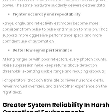
power. The same hardware suddenly delivers cleaner data.
Tighter accuracy and repeatability
Range, angle, and reflectivity estimates become more
consistent from pulse to pulse and mission to mission. That
supports more aggressive performance specs and more
confident use of automation.
Better low‑signal performance
At long ranges or with poor reflectors, every photon counts.
Noise suppression helps keep returns above detection
thresholds, extending usable range and reducing dropouts.
For operators, that can translate to fewer nuisance alerts,
fewer manual overrides, and a smoother experience on the
flight deck.
Greater System Reliability In Harsh