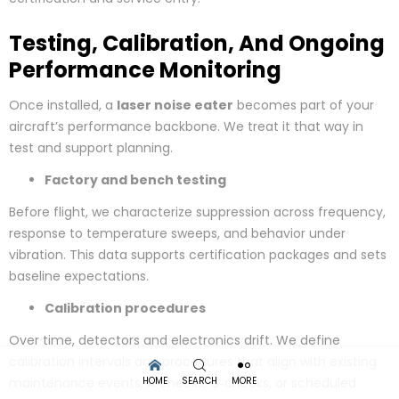
Testing, Calibration, And Ongoing
Performance Monitoring
Once installed, a
laser noise eater
becomes part of your
aircraft’s performance backbone. We treat it that way in
test and support planning.
Factory and bench testing
Before flight, we characterize suppression across frequency,
response to temperature sweeps, and behavior under
vibration. This data supports certification packages and sets
baseline expectations.
Calibration procedures
Over time, detectors and electronics drift. We define
calibration intervals and procedures that align with existing
HOME
SEARCH
MORE
maintenance events, A‑checks, C‑checks, or scheduled