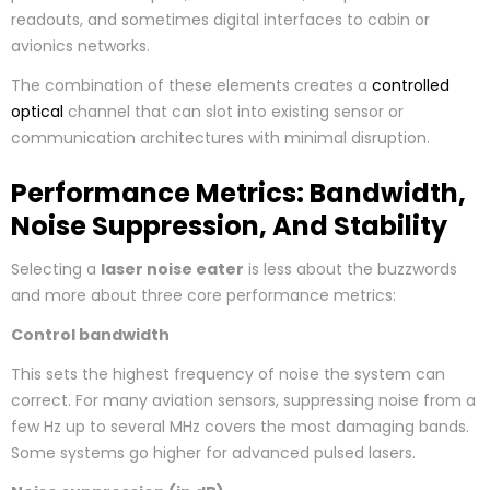
readouts, and sometimes digital interfaces to cabin or
avionics networks.
The combination of these elements creates a
controlled
optical
channel that can slot into existing sensor or
communication architectures with minimal disruption.
Performance Metrics: Bandwidth,
Noise Suppression, And Stability
Selecting a
laser noise eater
is less about the buzzwords
and more about three core performance metrics:
Control bandwidth
This sets the highest frequency of noise the system can
correct. For many aviation sensors, suppressing noise from a
few Hz up to several MHz covers the most damaging bands.
Some systems go higher for advanced pulsed lasers.