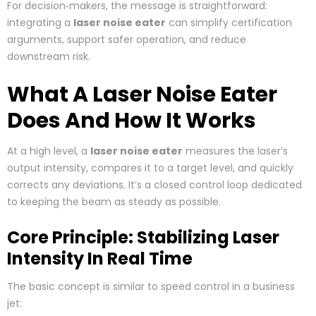
For decision‑makers, the message is straightforward:
integrating a
laser noise eater
can simplify certification
arguments, support safer operation, and reduce
downstream risk.
What A Laser Noise Eater
Does And How It Works
At a high level, a
laser noise eater
measures the laser’s
output intensity, compares it to a target level, and quickly
corrects any deviations. It’s a closed control loop dedicated
to keeping the beam as steady as possible.
Core Principle: Stabilizing Laser
Intensity In Real Time
The basic concept is similar to speed control in a business
jet: