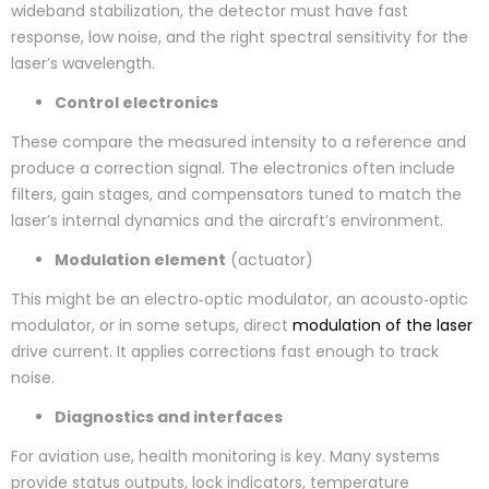
wideband stabilization, the detector must have fast
response, low noise, and the right spectral sensitivity for the
laser’s wavelength.
Control electronics
These compare the measured intensity to a reference and
produce a correction signal. The electronics often include
filters, gain stages, and compensators tuned to match the
laser’s internal dynamics and the aircraft’s environment.
Modulation element
(actuator)
This might be an electro‑optic modulator, an acousto‑optic
modulator, or in some setups, direct
modulation of the laser
drive current. It applies corrections fast enough to track
noise.
Diagnostics and interfaces
For aviation use, health monitoring is key. Many systems
provide status outputs, lock indicators, temperature