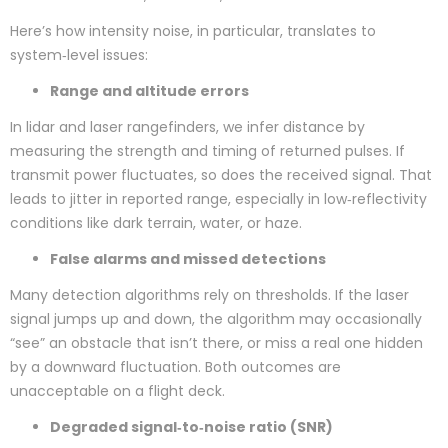
Here’s how intensity noise, in particular, translates to
system‑level issues:
Range and altitude errors
In lidar and laser rangefinders, we infer distance by
measuring the strength and timing of returned pulses. If
transmit power fluctuates, so does the received signal. That
leads to jitter in reported range, especially in low‑reflectivity
conditions like dark terrain, water, or haze.
False alarms and missed detections
Many detection algorithms rely on thresholds. If the laser
signal jumps up and down, the algorithm may occasionally
“see” an obstacle that isn’t there, or miss a real one hidden
by a downward fluctuation. Both outcomes are
unacceptable on a flight deck.
Degraded signal‑to‑noise ratio (SNR)