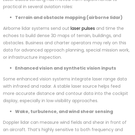
practical in several aviation roles:
Terrain and obstacle mapping (airborne lidar)
Airborne lidar systems send out
laser pulses
and time the
echoes to build dense 3D maps of terrain, buildings, and
obstacles. Business and charter operators may rely on this
data for advanced approach planning, special mission work,
or infrastructure inspection.
Enhanced vision and synthetic vision inputs
Some enhanced vision systems integrate laser range data
with infrared and radar. A stable laser source helps feed
more accurate distance and contour data into the cockpit
display, especially in low‑visibility approaches.
Wake, turbulence, and wind shear sensing
Doppler lidar can measure wind fields and shear in front of
an aircraft. That’s highly sensitive to both frequency and