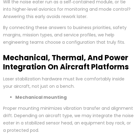
Will the noise eater run as a self‑contained module, or tie
into higher‑level avionics for monitoring and mode control?
Answering this early avoids rework later.
By connecting these answers to business priorities, safety
margins, mission types, and service profiles, we help
engineering teams choose a configuration that truly fits.
Mechanical, Thermal, And Power
Integration On Aircraft Platforms
Laser stabilization hardware must live comfortably inside
your aircraft, not just on a bench.
Mechanical mounting
Proper mounting minimizes vibration transfer and alignment
drift. Depending on aircraft type, we may integrate the noise
eater in a stabilized sensor head, an equipment bay rack, or
a protected pod.