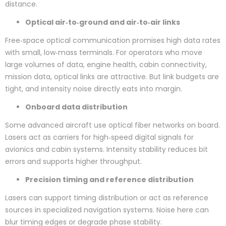
distance.
Optical air‑to‑ground and air‑to‑air links
Free‑space optical communication promises high data rates
with small, low‑mass terminals. For operators who move
large volumes of data, engine health, cabin connectivity,
mission data, optical links are attractive. But link budgets are
tight, and intensity noise directly eats into margin.
Onboard data distribution
Some advanced aircraft use optical fiber networks on board.
Lasers act as carriers for high‑speed digital signals for
avionics and cabin systems. Intensity stability reduces bit
errors and supports higher throughput.
Precision timing and reference distribution
Lasers can support timing distribution or act as reference
sources in specialized navigation systems. Noise here can
blur timing edges or degrade phase stability.