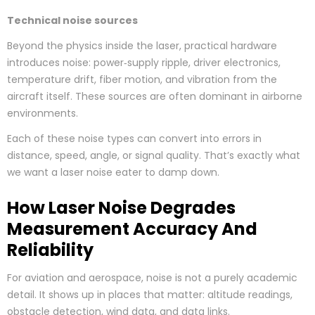
Technical noise sources
Beyond the physics inside the laser, practical hardware
introduces noise: power‑supply ripple, driver electronics,
temperature drift, fiber motion, and vibration from the
aircraft itself. These sources are often dominant in airborne
environments.
Each of these noise types can convert into errors in
distance, speed, angle, or signal quality. That’s exactly what
we want a laser noise eater to damp down.
How Laser Noise Degrades
Measurement Accuracy And
Reliability
For aviation and aerospace, noise is not a purely academic
detail. It shows up in places that matter: altitude readings,
obstacle detection, wind data, and data links.