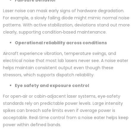
Fail‑safe behavior
Laser noise can mask early signs of hardware degradation.
For example, a slowly failing diode might mimic normal noise
patterns. With active stabilization, deviations stand out more
clearly, supporting condition‑based maintenance.
Operational reliability across conditions
Aircraft experience vibration, temperature swings, and
electrical noise that most lab lasers never see. A noise eater
helps maintain consistent output even though these
stressors, which supports dispatch reliability.
Eye safety and exposure control
For open‑air or cabin‑adjacent laser systems, eye‑safety
standards rely on predictable power levels. Large intensity
spikes can breach safe limits even if average power is
acceptable. Real‑time control from a noise eater helps keep
power within defined bands.