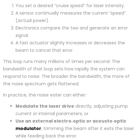
You set a desired “cruise speed” for laser intensity.
A sensor continually measures the current “speed”
(actual power).
Electronics compare the two and generate an error
signal.
A fast actuator slightly increases or decreases the
beam to cancel that error.
This loop runs many millions of times per second. The
bandwidth of that loop sets how rapidly the system can
respond to noise. The broader the bandwidth, the more of
the noise spectrum gets flattened.
In practice, the noise eater can either:
Modulate the laser drive
directly, adjusting pump
current or internal parameters, or
Use an external electro‑optic or acousto‑optic
modulator
, trimming the beam after it exits the laser
while feeding back the error.