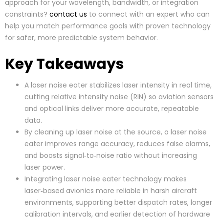
approach for your wavelength, bandwidth, or integration
constraints?
contact us
to connect with an expert who can
help you match performance goals with proven technology
for safer, more predictable system behavior.
Key Takeaways
A laser noise eater stabilizes laser intensity in real time,
cutting relative intensity noise (RIN) so aviation sensors
and optical links deliver more accurate, repeatable
data.
By cleaning up laser noise at the source, a laser noise
eater improves range accuracy, reduces false alarms,
and boosts signal‑to‑noise ratio without increasing
laser power.
Integrating laser noise eater technology makes
laser‑based avionics more reliable in harsh aircraft
environments, supporting better dispatch rates, longer
calibration intervals, and earlier detection of hardware