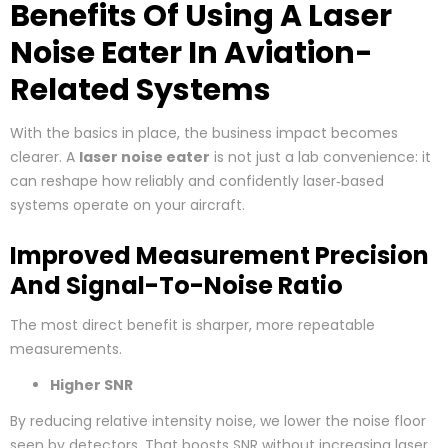
Benefits Of Using A Laser
Noise Eater In Aviation-
Related Systems
With the basics in place, the business impact becomes
clearer. A
laser noise eater
is not just a lab convenience: it
can reshape how reliably and confidently laser‑based
systems operate on your aircraft.
Improved Measurement Precision
And Signal-To-Noise Ratio
The most direct benefit is sharper, more repeatable
measurements.
Higher SNR
By reducing relative intensity noise, we lower the noise floor
seen by detectors. That boosts SNR without increasing laser