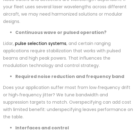
your fleet uses several laser wavelengths across different
aircraft, we may need harmonized solutions or modular
designs.
Continuous wave or pulsed operation?
Lidar,
pulse selection systems
, and certain ranging
applications require stabilization that works with pulsed
beams and high peak powers. That influences the
modulation technology and control strategy.
Required noise reduction and frequency band
Does your application suffer most from low‑frequency drift
or high‑frequency jitter? We tune bandwidth and
suppression targets to match. Overspecifying can add cost
with limited benefit: underspecifying leaves performance on
the table.
Interfaces and control