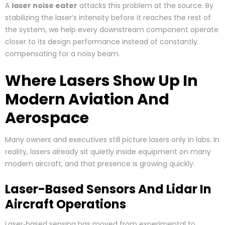
A
laser noise eater
attacks this problem at the source. By
stabilizing the laser’s intensity before it reaches the rest of
the system, we help every downstream component operate
closer to its design performance instead of constantly
compensating for a noisy beam.
Where Lasers Show Up In
Modern Aviation And
Aerospace
Many owners and executives still picture lasers only in labs. In
reality, lasers already sit quietly inside equipment on many
modern aircraft, and that presence is growing quickly.
Laser-Based Sensors And Lidar In
Aircraft Operations
Laser‑based sensing has moved from experimental to