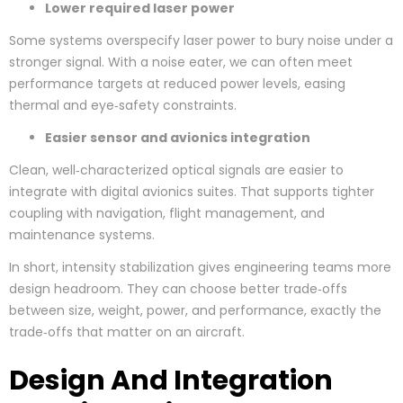
Lower required laser power
Some systems overspecify laser power to bury noise under a
stronger signal. With a noise eater, we can often meet
performance targets at reduced power levels, easing
thermal and eye‑safety constraints.
Easier sensor and avionics integration
Clean, well‑characterized optical signals are easier to
integrate with digital avionics suites. That supports tighter
coupling with navigation, flight management, and
maintenance systems.
In short, intensity stabilization gives engineering teams more
design headroom. They can choose better trade‑offs
between size, weight, power, and performance, exactly the
trade‑offs that matter on an aircraft.
Design And Integration