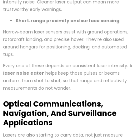
intensity noise. Cleaner laser output can mean more
trustworthy early warnings.
Short‑range proximity and surface sensing
Narrow‑beam laser sensors assist with ground operations,
rotorcraft landing, and precise hover. They’re also used
around hangars for positioning, docking, and automated
tugs.
Every one of these depends on consistent laser intensity. A
laser noise eater
helps keep those pulses or beams
uniform from shot to shot, so that range and reflectivity
measurements do not wander.
Optical Communications,
Navigation, And Surveillance
Applications
Lasers are also starting to carry data, not just measure