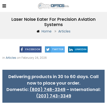
Laser Noise Eater For Precision Aviation
Systems
Home
Articles
FACEBOOK
TWITTER
LINKEDIN
in
Articles
on
February 24, 2026
Delivering products in 30 to 60 days. Call
now to place your order.
Domestic:
(800) 748-3349
– International:
(203) 743-3349