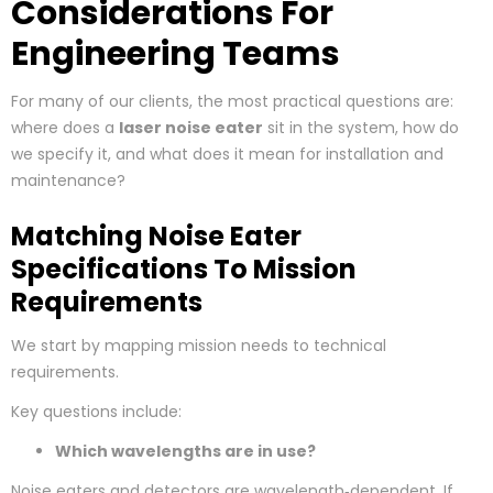
Considerations For
Engineering Teams
For many of our clients, the most practical questions are:
where does a
laser noise eater
sit in the system, how do
we specify it, and what does it mean for installation and
maintenance?
Matching Noise Eater
Specifications To Mission
Requirements
We start by mapping mission needs to technical
requirements.
Key questions include:
Which wavelengths are in use?
Noise eaters and detectors are wavelength‑dependent. If