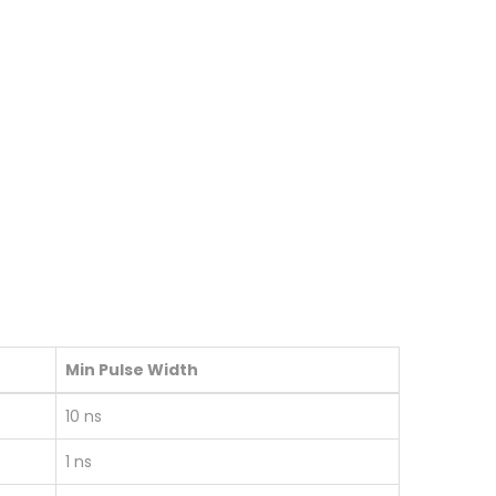
Min Pulse Width
10 ns
1 ns