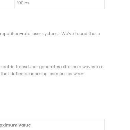
100 ns
h-repetition-rate laser systems. We’ve found these
electric transducer generates ultrasonic waves in a
g that deflects incoming laser pulses when
aximum Value