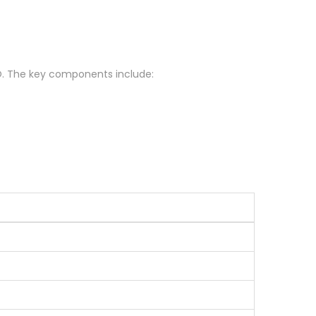
 BBO. The key components include: