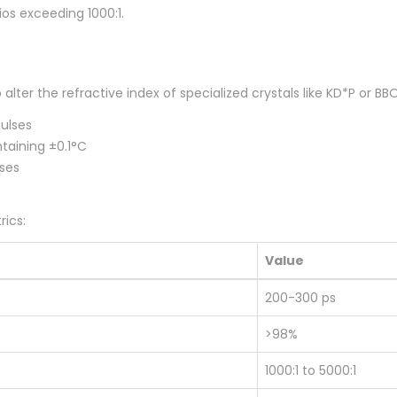
ios exceeding 1000:1.
o alter the refractive index of specialized crystals like KD*P or
pulses
taining ±0.1°C
sses
ics:
Value
200-300 ps
>98%
1000:1 to 5000:1