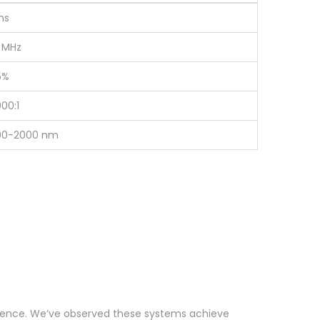
ns
 MHz
5%
00:1
00-2000 nm
ringence. We’ve observed these systems achieve