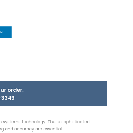
IN
ur order.
-3349
ion systems technology. These sophisticated
ng and accuracy are essential.