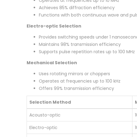
Operates at frequencies up to 10 MHz
Achieves 85% diffraction efficiency
Functions with both continuous wave and pul
Electro-optic Selection
Provides switching speeds under 1 nanosecon
Maintains 98% transmission efficiency
Supports pulse repetition rates up to 100 MHz
Mechanical Selection
Uses rotating mirrors or choppers
Operates at frequencies up to 100 kHz
Offers 99% transmission efficiency
Selection Method
Acousto-optic
Electro-optic