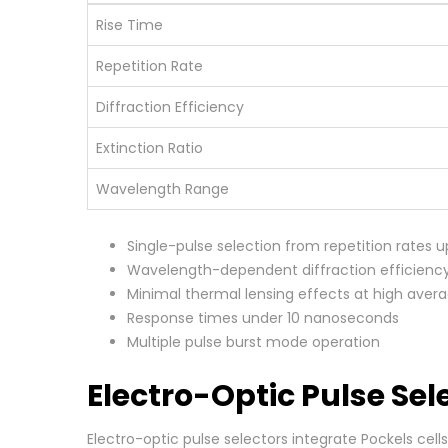
Rise Time
Repetition Rate
Diffraction Efficiency
Extinction Ratio
Wavelength Range
Single-pulse selection from repetition rates u
Wavelength-dependent diffraction efficienc
Minimal thermal lensing effects at high aver
Response times under 10 nanoseconds
Multiple pulse burst mode operation
Electro-Optic Pulse Se
Electro-optic pulse selectors integrate Pockels ce