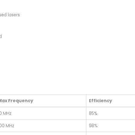
sed lasers
d
Max Frequency
Efficiency
10 MHz
85%
100 MHz
98%