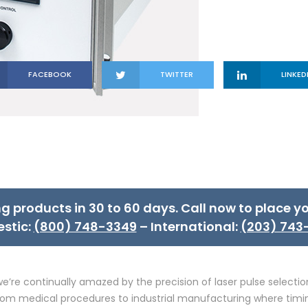
FACEBOOK
TWITTER
LINKED
ng products in 30 to 60 days. Call now to place yo
stic:
(800) 748-3349
– International:
(203) 743
e’re continually amazed by the precision of laser pulse select
s from medical procedures to industrial manufacturing where timi