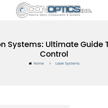
ion Systems: Ultimate Guide 
Control
Home
Laser Systems