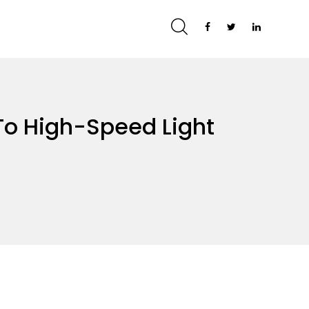
To High-Speed Light