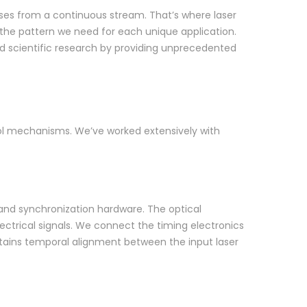
lses from a continuous stream. That’s where laser
 the pattern we need for each unique application.
d scientific research by providing unprecedented
rol mechanisms. We’ve worked extensively with
 and synchronization hardware. The optical
lectrical signals. We connect the timing electronics
ntains temporal alignment between the input laser