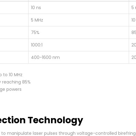
10 ns
5 
5 MHz
10
75%
8
1000:1
20
400-1600 nm
2
p to 10 MHz
y reaching 85%
age powers
lection Technology
lls to manipulate laser pulses through voltage-controlled biref