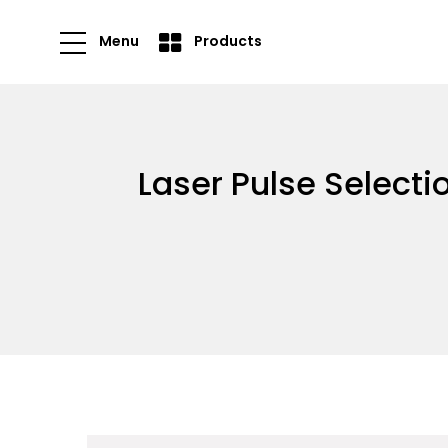
Menu
Products
Laser Pulse Select