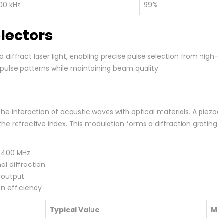
00 kHz
99%
lectors
o diffract laser light, enabling precise pulse selection from hig
c pulse patterns while maintaining beam quality.
e interaction of acoustic waves with optical materials. A piezo
he refractive index. This modulation forms a diffraction gratin
0-400 MHz
al diffraction
r output
n efficiency
Typical Value
M