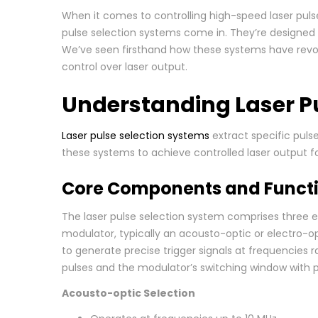
When it comes to controlling high-speed laser puls
pulse selection systems come in. They’re designed 
We’ve seen firsthand how these systems have revol
control over laser output.
Understanding Laser P
Laser pulse selection systems
extract specific puls
these systems to achieve controlled laser output fo
Core Components and Functi
The laser pulse selection system comprises three e
modulator, typically an acousto-optic or electro-op
to generate precise trigger signals at frequencies
pulses and the modulator’s switching window with
Acousto-optic Selection