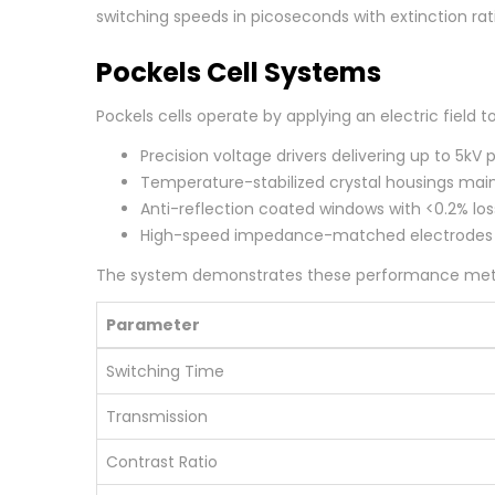
switching speeds in picoseconds with extinction rat
Pockels Cell Systems
Pockels cells operate by applying an electric field t
Precision voltage drivers delivering up to 5kV 
Temperature-stabilized crystal housings main
Anti-reflection coated windows with <0.2% lo
High-speed impedance-matched electrodes
The system demonstrates these performance metr
Parameter
Switching Time
Transmission
Contrast Ratio