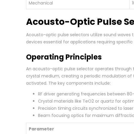
Mechanical
1
Acousto-Optic Pulse Se
Acousto-optic pulse selectors utilize sound waves t
devices essential for applications requiring specifi
Operating Principles
An acousto-optic pulse selector operates through th
crystal medium, creating a periodic modulation of t
activated. The key components include:
RF driver generating frequencies between 8
Crystal materials like TeO2 or quartz for optim
Precision timing circuits synchronized to lase
Beam focusing optics for maximum diffractio
Parameter