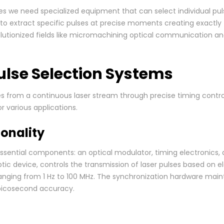
es we need specialized equipment that can select individual pu
to extract specific pulses at precise moments creating exactly
utionized fields like micromachining optical communication an
ulse Selection Systems
es from a continuous laser stream through precise timing cont
r various applications.
onality
ssential components: an optical modulator, timing electronics,
tic device, controls the transmission of laser pulses based on e
 ranging from 1 Hz to 100 MHz. The synchronization hardware mai
 picosecond accuracy.