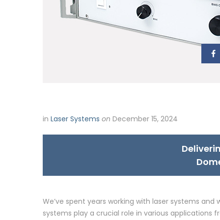
in
Laser Systems
on
December 15, 2024
Deliveri
Dome
We’ve spent years working with laser systems and w
systems play a crucial role in various application