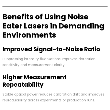
Benefits of Using Noise
Eater Lasers in Demanding
Environments
Improved Signal-to-Noise Ratio
Suppressing intensity fluctuations improves detection
sensitivity and measurement clarity.
Higher Measurement
Repeatability
Stable optical power reduces calibration drift and improves
reproducibility across experiments or production runs.