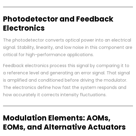
Photodetector and Feedback
Electronics
The photodetector converts optical power into an electrical
signal. Stability, linearity, and low noise in this component are
critical for high-performance applications.
Feedback electronics process this signal by comparing it to
a reference level and generating an error signal. That signal
is amplified and conditioned before driving the modulator.
The electronics define how fast the system responds and
how accurately it corrects intensity fluctuations.
Modulation Elements: AOMs,
EOMs, and Alternative Actuators