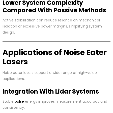
Lower System Complexity
Compared With Passive Methods
Active stabilization can reduce reliance on mechanical
isolation or excessive power margins, simplifying system
design.
Applications of Noise Eater
Lasers
Noise eater lasers support a wide range of high-value
applications.
Integration With Lidar Systems
Stable
pulse
energy improves measurement accuracy and
consistency.