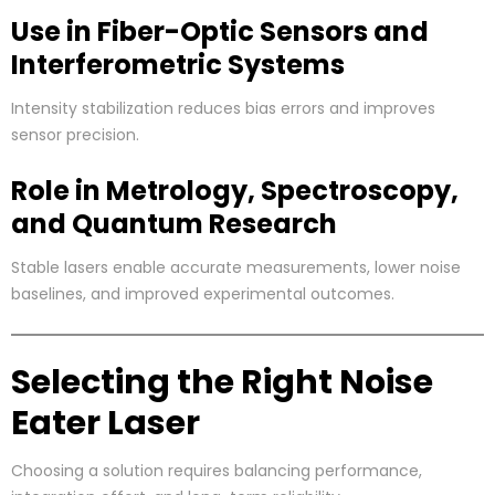
Use in Fiber-Optic Sensors and
Interferometric Systems
Intensity stabilization reduces bias errors and improves
sensor precision.
Role in Metrology, Spectroscopy,
and Quantum Research
Stable lasers enable accurate measurements, lower noise
baselines, and improved experimental outcomes.
Selecting the Right Noise
Eater Laser
Choosing a solution requires balancing performance,