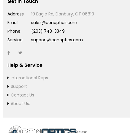
Get in Touch
Address
19 Eagle Rd, Danbury, CT 06810
Email
sales@conoptics.com
Phone
(203) 743-3349
Service
support@conoptics.com
Help & Service
International Reps
Support
Contact Us
About Us: