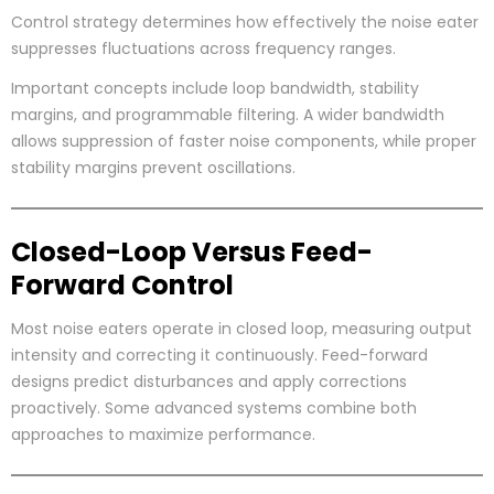
Control strategy determines how effectively the noise eater
suppresses fluctuations across frequency ranges.
Important concepts include loop bandwidth, stability
margins, and programmable filtering. A wider bandwidth
allows suppression of faster noise components, while proper
stability margins prevent oscillations.
Closed-Loop Versus Feed-
Forward Control
Most noise eaters operate in closed loop, measuring output
intensity and correcting it continuously. Feed-forward
designs predict disturbances and apply corrections
proactively. Some advanced systems combine both
approaches to maximize performance.