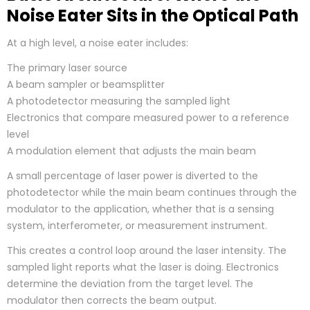
Noise Eater Sits in the Optical Path
At a high level, a noise eater includes:
The primary laser source
A beam sampler or beamsplitter
A photodetector measuring the sampled light
Electronics that compare measured power to a reference
level
A modulation element that adjusts the main beam
A small percentage of laser power is diverted to the
photodetector while the main beam continues through the
modulator to the application, whether that is a sensing
system, interferometer, or measurement instrument.
This creates a control loop around the laser intensity. The
sampled light reports what the laser is doing. Electronics
determine the deviation from the target level. The
modulator then corrects the beam output.