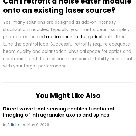
Can I retrofit a noise eater module
onto an existing laser source?
Yes, many solutions are designed as add‑on intensity
stabilization modules. Typically, you insert a beam sampler,
photodetector, and
modulator into the optical
path, then
tune the control loop. Successful retrofits require adequate
beam quality and polarization, physical space for optics and
electronics, and thermal and mechanical stability consistent
with your target performance.
You Might Like Also
Direct wavefront sensing enables functional
imaging of infragranular axons and spines
in
Articles
on
May 6, 2026