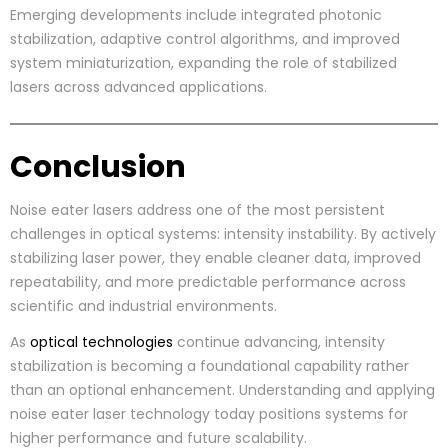
Emerging developments include integrated photonic
stabilization, adaptive control algorithms, and improved
system miniaturization, expanding the role of stabilized
lasers across advanced applications.
Conclusion
Noise eater lasers address one of the most persistent
challenges in optical systems: intensity instability. By actively
stabilizing laser power, they enable cleaner data, improved
repeatability, and more predictable performance across
scientific and industrial environments.
As
optical technologies
continue advancing, intensity
stabilization is becoming a foundational capability rather
than an optional enhancement. Understanding and applying
noise eater laser technology today positions systems for
higher performance and future scalability.