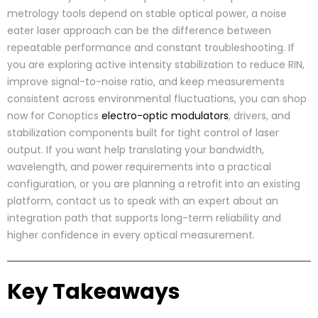
metrology tools depend on stable optical power, a noise
eater laser approach can be the difference between
repeatable performance and constant troubleshooting. If
you are exploring active intensity stabilization to reduce RIN,
improve signal-to-noise ratio, and keep measurements
consistent across environmental fluctuations, you can shop
now for Conoptics
electro-optic modulators
, drivers, and
stabilization components built for tight control of laser
output. If you want help translating your bandwidth,
wavelength, and power requirements into a practical
configuration, or you are planning a retrofit into an existing
platform, contact us to speak with an expert about an
integration path that supports long-term reliability and
higher confidence in every optical measurement.
Key Takeaways