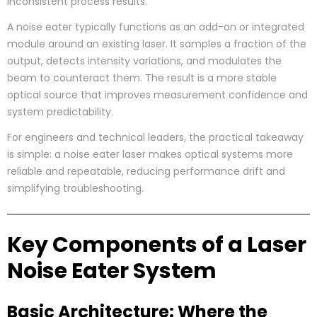
inconsistent process results.
A noise eater typically functions as an add-on or integrated
module around an existing laser. It samples a fraction of the
output, detects intensity variations, and modulates the
beam to counteract them. The result is a more stable
optical source that improves measurement confidence and
system predictability.
For engineers and technical leaders, the practical takeaway
is simple: a noise eater laser makes optical systems more
reliable and repeatable, reducing performance drift and
simplifying troubleshooting.
Key Components of a Laser
Noise Eater System
Basic Architecture: Where the