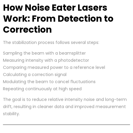
How Noise Eater Lasers
Work: From Detection to
Correction
The stabilization process follows several steps:
Sampling the beam with a beamsplitter
Measuring intensity with a photodetector
Comparing measured power to a reference level
Calculating a correction signal
Modulating the beam to cancel fluctuations
Repeating continuously at high speed
The goal is to reduce relative intensity noise and long-term
drift, resulting in cleaner data and improved measurement
stability.