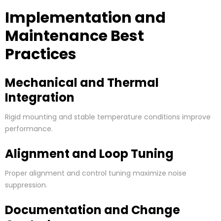
Implementation and
Maintenance Best
Practices
Mechanical and Thermal
Integration
Rigid mounting and stable temperature conditions improve
performance.
Alignment and Loop Tuning
Proper alignment and control tuning maximize noise
suppression.
Documentation and Change