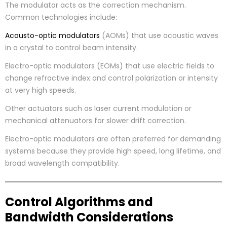
The modulator acts as the correction mechanism.
Common technologies include:
Acousto-optic modulators
(AOMs) that use acoustic waves
in a crystal to control beam intensity.
Electro-optic modulators (EOMs) that use electric fields to
change refractive index and control polarization or intensity
at very high speeds.
Other actuators such as laser current modulation or
mechanical attenuators for slower drift correction.
Electro-optic modulators are often preferred for demanding
systems because they provide high speed, long lifetime, and
broad wavelength compatibility.
Control Algorithms and
Bandwidth Considerations