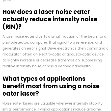
How does a laser noise eater
actually reduce intensity noise
(RIN)?
A laser noise eater diverts a small fraction of the beam to a
photodetector, compares that signal to a reference, and
generates an error signal. Drive electronics then command a
modulator, often an electro‑optic or acousto‑optic device,
to slightly increase or decrease transmission, suppressing
relative intensity noise across a defined bandwidth.
What types of applications
benefit most from using a noise
eater laser?
Noise eater lasers are valuable wherever intensity stability
limits performance. Typical applications include airborne