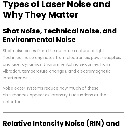
Types of Laser Noise and
Why They Matter
Shot Noise, Technical Noise, and
Environmental Noise
Shot noise arises from the quantum nature of light.
Technical noise originates from electronics, power supplies,
and laser dynamics. Environmental noise comes from
vibration, temperature changes, and electromagnetic
interference.
Noise eater systems reduce how much of these
disturbances appear as intensity fluctuations at the
detector.
Relative Intensity Noise (RIN) and