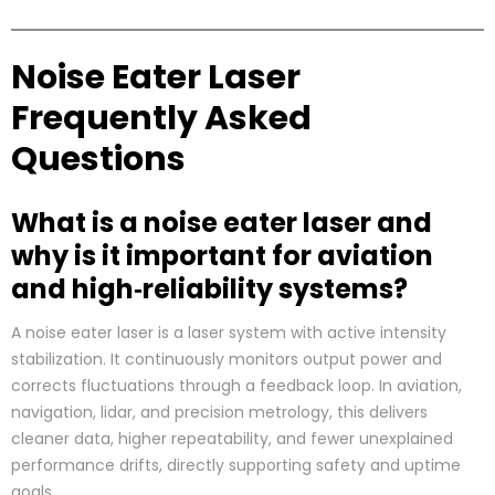
Noise Eater Laser
Frequently Asked
Questions
What is a noise eater laser and
why is it important for aviation
and high‑reliability systems?
A noise eater laser is a laser system with active intensity
stabilization. It continuously monitors output power and
corrects fluctuations through a feedback loop. In aviation,
navigation, lidar, and precision metrology, this delivers
cleaner data, higher repeatability, and fewer unexplained
performance drifts, directly supporting safety and uptime
goals.