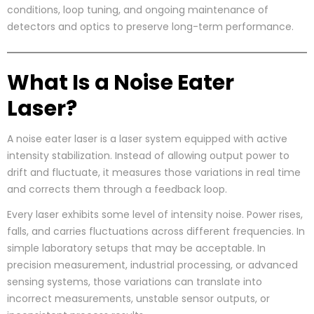
conditions, loop tuning, and ongoing maintenance of
detectors and optics to preserve long-term performance.
What Is a Noise Eater
Laser?
A noise eater laser is a laser system equipped with active
intensity stabilization. Instead of allowing output power to
drift and fluctuate, it measures those variations in real time
and corrects them through a feedback loop.
Every laser exhibits some level of intensity noise. Power rises,
falls, and carries fluctuations across different frequencies. In
simple laboratory setups that may be acceptable. In
precision measurement, industrial processing, or advanced
sensing systems, those variations can translate into
incorrect measurements, unstable sensor outputs, or