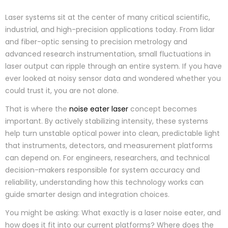
Laser systems sit at the center of many critical scientific,
industrial, and high-precision applications today. From lidar
and fiber-optic sensing to precision metrology and
advanced research instrumentation, small fluctuations in
laser output can ripple through an entire system. If you have
ever looked at noisy sensor data and wondered whether you
could trust it, you are not alone.
That is where the
noise eater laser
concept becomes
important. By actively stabilizing intensity, these systems
help turn unstable optical power into clean, predictable light
that instruments, detectors, and measurement platforms
can depend on. For engineers, researchers, and technical
decision-makers responsible for system accuracy and
reliability, understanding how this technology works can
guide smarter design and integration choices.
You might be asking: What exactly is a laser noise eater, and
how does it fit into our current platforms? Where does the