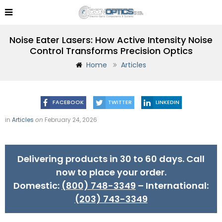
Noise Eater Lasers: How Active Intensity Noise
Control Transforms Precision Optics
Home
Articles
FACEBOOK
TWITTER
LINKEDIN
in
Articles
on
February 24, 2026
Delivering products in 30 to 60 days. Call
now to place your order.
Domestic:
(800) 748-3349
– International:
(203) 743-3349