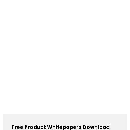
Free Product Whitepapers Download