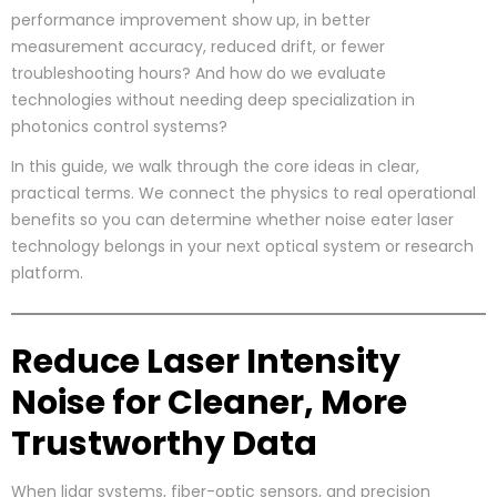
performance improvement show up, in better
measurement accuracy, reduced drift, or fewer
troubleshooting hours? And how do we evaluate
technologies without needing deep specialization in
photonics control systems?
In this guide, we walk through the core ideas in clear,
practical terms. We connect the physics to real operational
benefits so you can determine whether noise eater laser
technology belongs in your next optical system or research
platform.
Reduce Laser Intensity
Noise for Cleaner, More
Trustworthy Data
When lidar systems, fiber-optic sensors, and precision