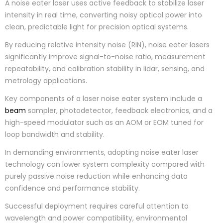
A noise eater laser uses active feedback to stabilize laser
intensity in real time, converting noisy optical power into
clean, predictable light for precision optical systems.
By reducing relative intensity noise (RIN), noise eater lasers
significantly improve signal-to-noise ratio, measurement
repeatability, and calibration stability in lidar, sensing, and
metrology applications.
Key components of a laser noise eater system include a
beam
sampler, photodetector, feedback electronics, and a
high-speed modulator such as an AOM or EOM tuned for
loop bandwidth and stability.
In demanding environments, adopting noise eater laser
technology can lower system complexity compared with
purely passive noise reduction while enhancing data
confidence and performance stability.
Successful deployment requires careful attention to
wavelength and power compatibility, environmental