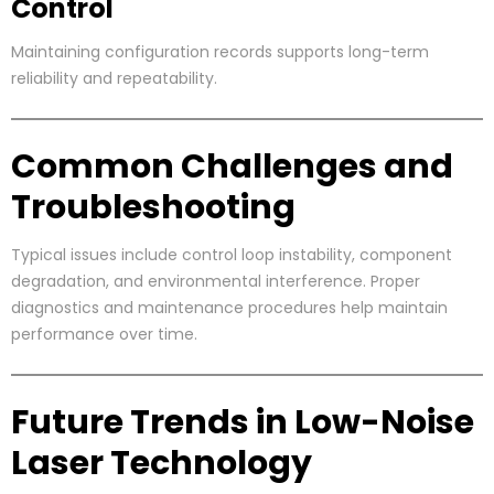
Control
Maintaining configuration records supports long-term
reliability and repeatability.
Common Challenges and
Troubleshooting
Typical issues include control loop instability, component
degradation, and environmental interference. Proper
diagnostics and maintenance procedures help maintain
performance over time.
Future Trends in Low-Noise
Laser Technology