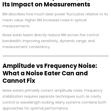
Its Impact on Measurements
RIN describes how much laser power fluctuates relative to its
mean value. Higher RIN increases noise in optical
measurements.
Noise eater lasers directly reduce RIN across the control
bandwidth, improving sensitivity, dynamic range, and
measurement consistency.
Amplitude vs Frequency Noise:
What a Noise Eater Can and
Cannot Fix
Noise eaters primarily correct amplitude noise. Frequency
stabilization requires separate techniques such as cavity
control or wavelength locking. Many systems combine both
approaches for optimal performance.