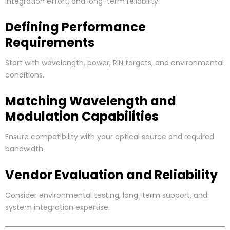
integration effort, and long-term reliability.
Defining Performance
Requirements
Start with wavelength, power, RIN targets, and environmental
conditions.
Matching Wavelength and
Modulation Capabilities
Ensure compatibility with your optical source and required
bandwidth.
Vendor Evaluation and Reliability
Consider environmental testing, long-term support, and
system integration expertise.