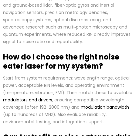
and ground‑based lidar, fiber‑optic gyros and inertial
navigation sensors, precision metrology benches,
spectroscopy systems, optical disc mastering, and
advanced research such as multi‑photon microscopy and
quantum experiments, where reduced RIN directly improves
signal‑to‑noise ratio and repeatability.
How do I choose the right noise
eater laser for my system?
Start from system requirements: wavelength range, optical
power, acceptable RIN levels, and operating environment
(temperature, vibration, EMI). Then match these to available
modulators and drivers
, ensuring compatible wavelength
coverage (often 192–2000 nm) and
modulation bandwidth
(up to hundreds of MHz). Also evaluate reliability,
environmental testing, and integration support.