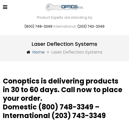
Product Experts are standing by
(800) 748-3349
International:
(203) 743-3349
Laser Deflection Systems
Home
Laser Deflection Systems
Conoptics is delivering products
in 30 to 60 days. Call now to place
your order.
Domestic
(800) 748-3349
–
International
(203) 743-3349