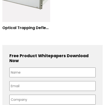
Optical Trapping Deflection Systems
Free Product Whitepapers Download
Now