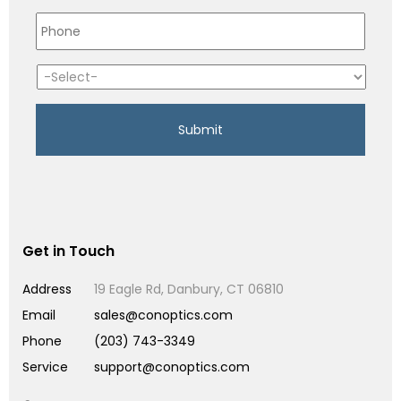
Get in Touch
Address
19 Eagle Rd, Danbury, CT 06810
Email
sales@conoptics.com
Phone
(203) 743-3349
Service
support@conoptics.com