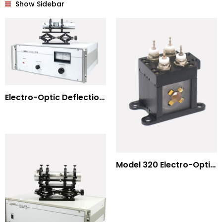
Show Sidebar
Electro-Optic Deflection Systems
Model 320 Electro-Optic Nutator